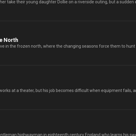
er take their young daughter Dollie on a riverside outing, but a sudden e
e North
ive in the frozen north, where the changing seasons force them to hunt an
rks at a theater, but his job becomes difficult when equipment fails, an
gentleman highwayman in eighteenth century England who learns his swe