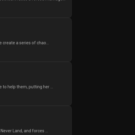
 create a series of chao...
to help them, putting her ...
 Never Land, and forces ...