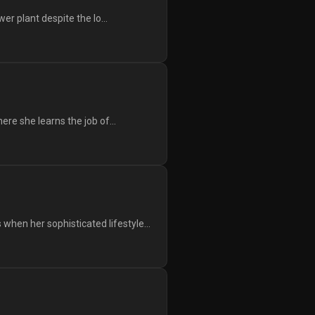
er plant despite the lo...
ere she learns the job of...
hen her sophisticated lifestyle...