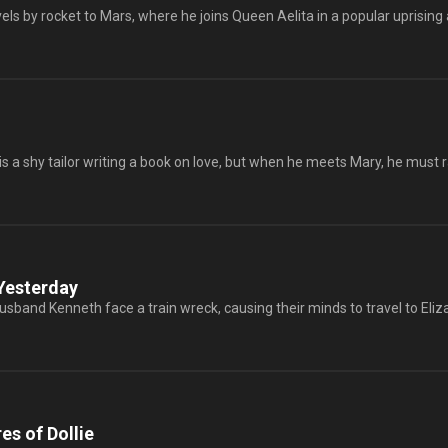
s by rocket to Mars, where he joins Queen Aelita in a popular uprising ag
 a shy tailor writing a book on love, but when he meets Mary, he must ra
Yesterday
sband Kenneth face a train wreck, causing their minds to travel to Eli
s of Dollie