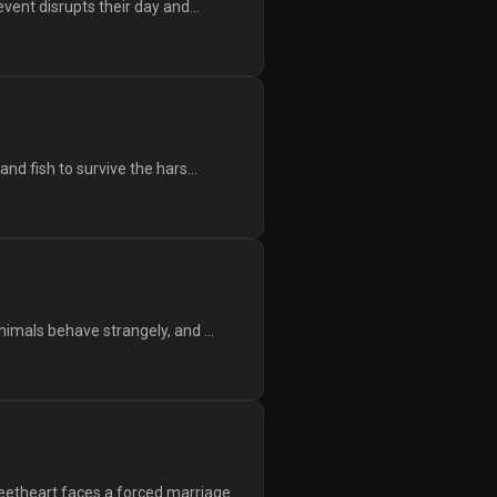
vent disrupts their day and...
d fish to survive the hars...
imals behave strangely, and ...
etheart faces a forced marriage...