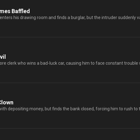
mes Baffled
nters his drawing room and finds a burglar, but the intruder suddenly va
vil
tore clerk who wins a bad-luck car, causing him to face constant trouble 
Clown
with depositing money, but finds the bank closed, forcing him to rush to 