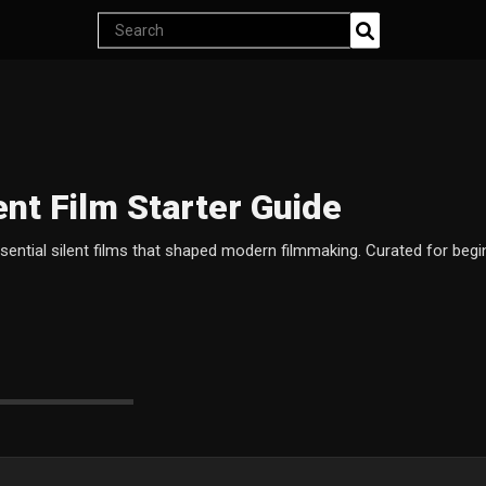
Search
products
ent Film Starter Guide
ssential silent films that shaped modern filmmaking. Curated for beg