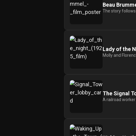
For
Beau Brumme
Hackers
The story follows
©
2026
Redvilla
Inc
Lady of the N
Molly and Florence
The Signal T
A railroad worker