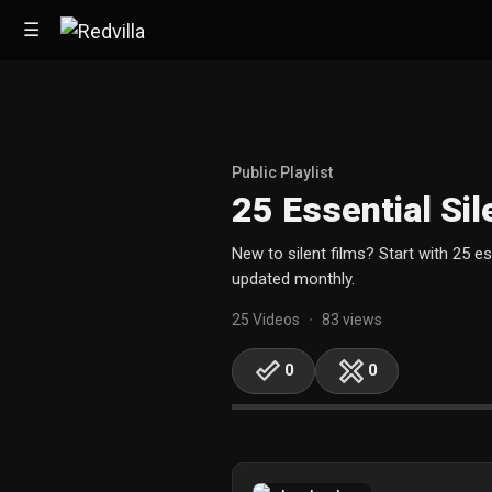
☰
Home
Public Playlist
25 Essential Sil
Videos
New to silent films? Start with 25 e
Music
updated monthly.
Images
25 Videos
83 views
•
Other
0
0