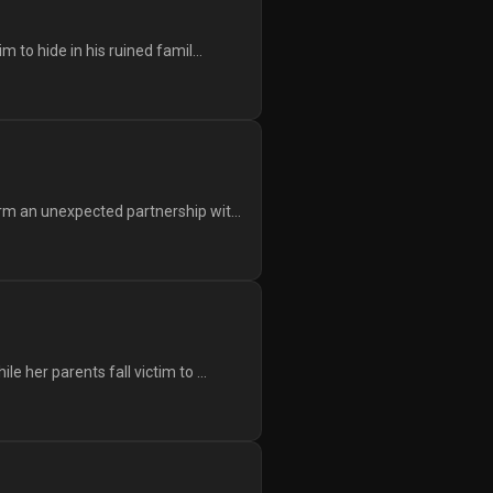
to hide in his ruined famil...
m an unexpected partnership wit...
 her parents fall victim to ...