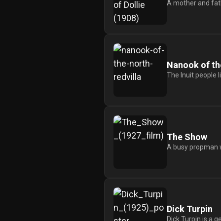
A mother and fath
Nanook of th
The Inuit people l
The Show
A busy propman wo
Dick Turpin
Dick Turpin is a 