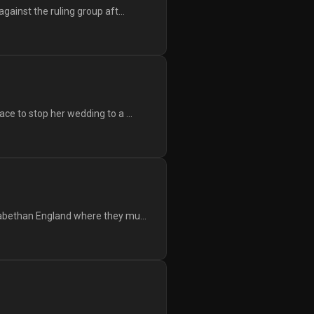
ainst the ruling group aft...
ce to stop her wedding to a ...
zabethan England where they mu...