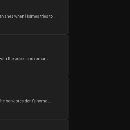
nishes when Holmes tries to ...
with the police and romant...
the bank president's home ...