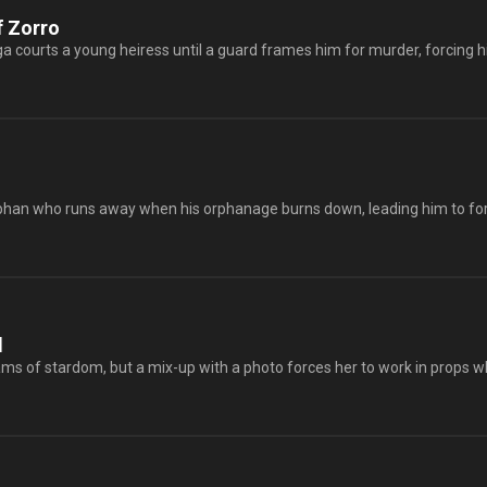
f Zorro
 courts a young heiress until a guard frames him for murder, forcing him 
rphan who runs away when his orphanage burns down, leading him to for
l
 of stardom, but a mix-up with a photo forces her to work in props while