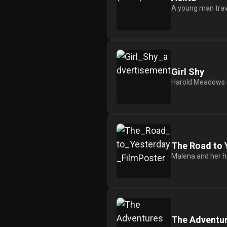
A young man travel
Girl Shy
Harold Meadows is
The Road to 
Malena and her hu
The Adventure