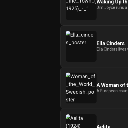
Waking Up t
Jim Joyce runs a g
Ella Cinders
Ella Cinders lives
A Woman of t
A European counte
Aelita