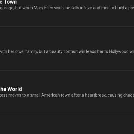
he Town
arage, but when Mary Ellen visits, he falls in love and tries to build a pow
 with her cruel family, but a beauty contest win leads her to Hollywood wh
he World
ss moves to a small American town after a heartbreak, causing chaos w