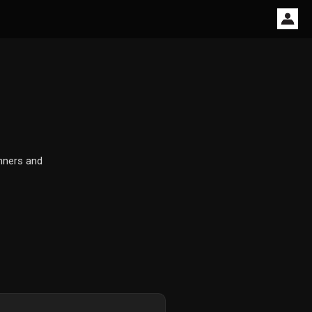
inners and