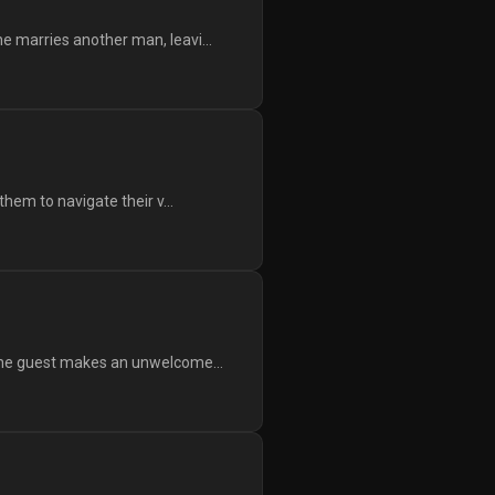
e marries another man, leavi...
them to navigate their v...
 the guest makes an unwelcome...