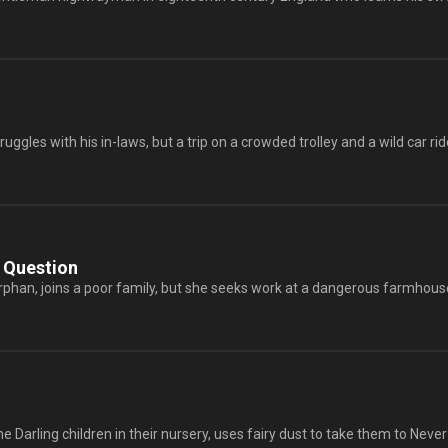
ggles with his in-laws, but a trip on a crowded trolley and a wild car ride
 Question
orphan, joins a poor family, but she seeks work at a dangerous farmhouse 
he Darling children in their nursery, uses fairy dust to take them to Never