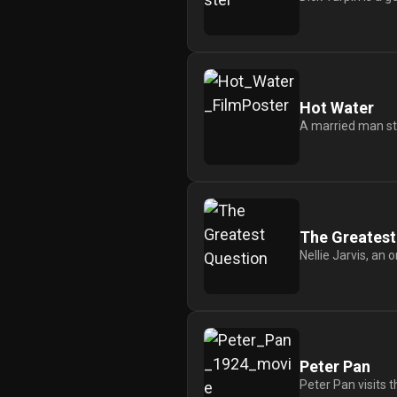
Hot Water
A married man stru
The Greatest
Nellie Jarvis, an 
Peter Pan
Peter Pan visits t