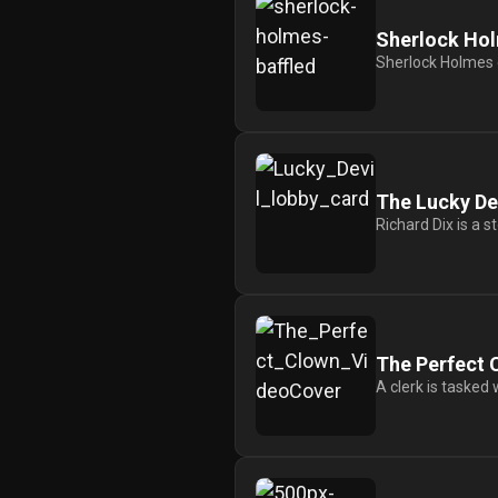
History
Sherlock Hol
Your
Sherlock Holmes e
Account
Vault
Playlist
The Lucky De
Richard Dix is a s
Explore
The Perfect 
A clerk is tasked 
Blogs
About
How