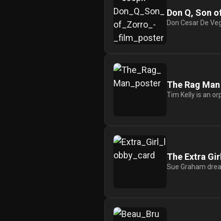
Redvilla
Don Q, Son o
Don Cesar De Vega
works
Communities
The Rag Man
Tim Kelly is an o
For
Investors
For
The Extra Gir
Customers
Sue Graham dreams
For
Distributors