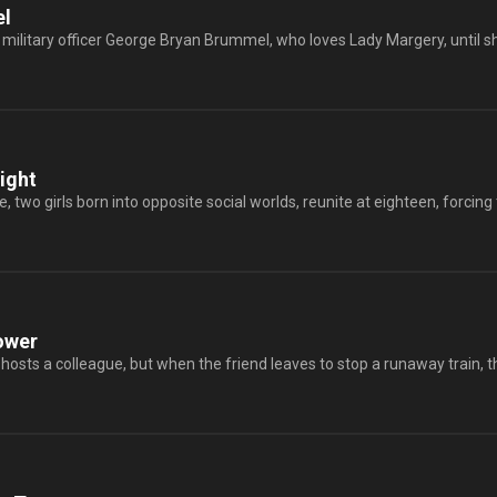
l
 military officer George Bryan Brummel, who loves Lady Margery, until sh
ight
, two girls born into opposite social worlds, reunite at eighteen, forcing 
ower
 hosts a colleague, but when the friend leaves to stop a runaway train,