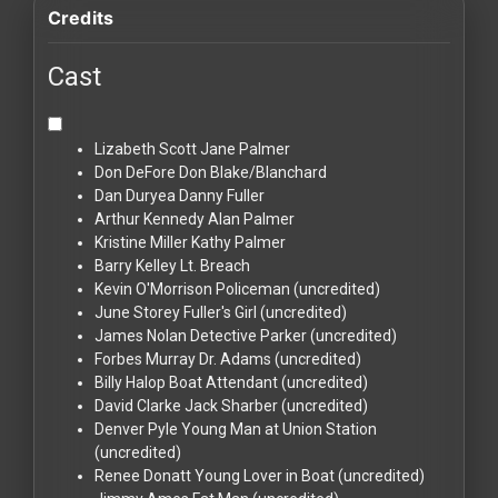
Credits
Cast
Lizabeth Scott
Jane Palmer
Don DeFore
Don Blake/Blanchard
Dan Duryea
Danny Fuller
Arthur Kennedy
Alan Palmer
Kristine Miller
Kathy Palmer
Barry Kelley
Lt. Breach
Kevin O'Morrison
Policeman (uncredited)
June Storey
Fuller's Girl (uncredited)
James Nolan
Detective Parker (uncredited)
Forbes Murray
Dr. Adams (uncredited)
Billy Halop
Boat Attendant (uncredited)
David Clarke
Jack Sharber (uncredited)
Denver Pyle
Young Man at Union Station
(uncredited)
Renee Donatt
Young Lover in Boat (uncredited)