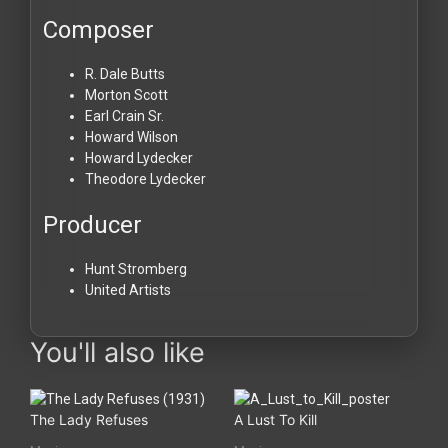
Composer
R. Dale Butts
Morton Scott
Earl Crain Sr.
Howard Wilson
Howard Lydecker
Theodore Lydecker
Producer
Hunt Stromberg
United Artists
You'll also like
The Lady Refuses
A Lust To Kill