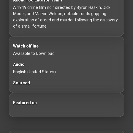
For
A 1949 crime film noir directed by Byron Haskin, Dick
Hackers
Moder, and Marvin Weldon, notable for its gripping
exploration of greed and murder following the discovery
©
of a small fortune
2026
Redvilla
Inc
Watch offline
Available to Download
Audio
English (United States)
Sourced
Featured on
Beginner's Guide to Film Noir
100 Classic Films You Can Watch Legally