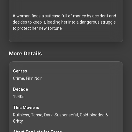
Redvilla
works
A woman finds a suitcase full of money by accident and
decides to keep it, leading her into a dangerous struggle
to protect her new fortune
videos Classic Movies & Vintage Films to Stream movies Classic M
Communities
More Details
For
Genres
Investors
Crime, Film Noir
For
Decade
Customers
1940s
This Movie is
For
Ruthless, Tense, Dark, Suspenseful, Cold-blooded &
Distributors
Gritty
About Too Late for Tears