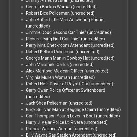
Jimmy Ames
Fat Man (uncredited)
Georgia Backus
Woman (uncredited)
Robert Bice
Policeman (uncredited)
John Butler
Little Man Answering Phone
(uncredited)
Jimmie Dodd
Second Car Thief (uncredited)
Richard Irving
First Car Thief (uncredited)
Perry Ivins
Checkroom Attendant (uncredited)
Robert Kellard
Policeman (uncredited)
George Mann
Man in Cowboy Hat (uncredited)
John Mansfield
Carlos (uncredited)
Alex Montoya
Mexican Officer (uncredited)
Virginia Mullen
Woman (uncredited)
Robert Neff
Driver of Payoff Car (uncredited)
Garry Owen
Police Officer at Switchboard
(uncredited)
Jack Shea
Policeman (uncredited)
Brick Sullivan
Man at Baggage Claim (uncredited)
Carl Thompson
Young Lover in Boat (uncredited)
Harry J. Vejar
Police Lt. Rivera (uncredited)
Patricia Wallace
Woman (uncredited)
Billy Wayne
Gas Station Attendant (uncredited)