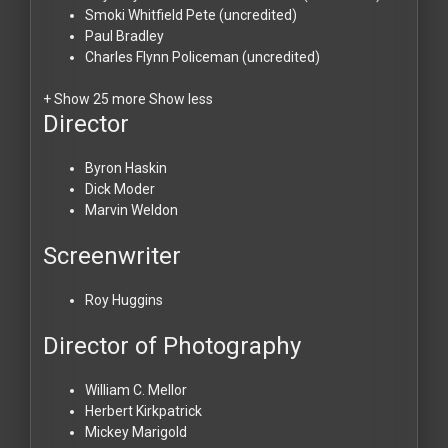
Smoki Whitfield
Pete (uncredited)
Paul Bradley
Charles Flynn
Policeman (uncredited)
+ Show 25 more
Show less
Director
Byron Haskin
Dick Moder
Marvin Weldon
Screenwriter
Roy Huggins
Director of Photography
William C. Mellor
Herbert Kirkpatrick
Mickey Marigold