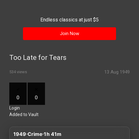
History
Your
Endless classics at just $5
Account
Join Now
Vault
Playlist
Too Late for Tears
13 Aug 1949
534 views
Explore
0
0
Login
Blogs
Added to Vault
About
1949
Crime
1h 41m
How