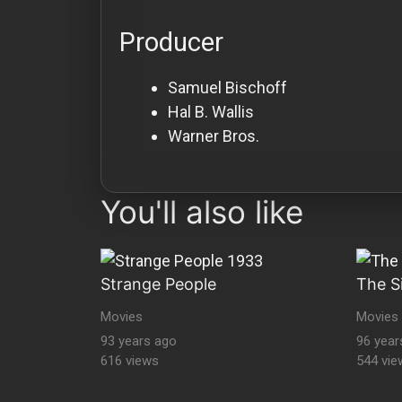
Producer
Samuel Bischoff
Hal B. Wallis
Warner Bros.
You'll also like
Strange People
The S
Movies
Movies
93 years ago
96 year
616 views
544 vie