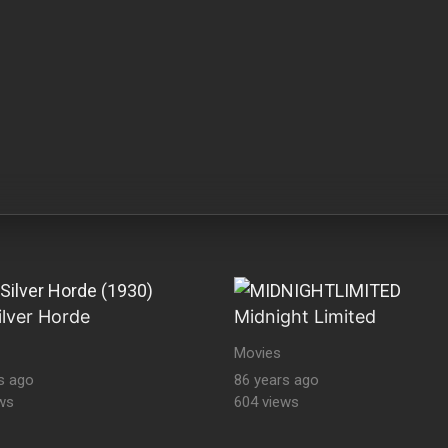
ilver Horde
Midnight Limited
Movies
s ago
86 years ago
ws
604 views