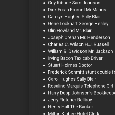
For
Guy Kibbee
Sam Johnson
Hackers
Dick Foran
Emmet McManus
Carolyn Hughes
Sally Blair
Gene Lockhart
George Healey
©
2026
Olin Howland
Mr. Blair
Redvilla
Inc
Joseph Crehan
Mr. Henderson
Charles C. Wilson
H.J. Russell
William B. Davidson
Mr. Jackson
Irving Bacon
Taxicab Driver
Stuart Holmes
Doctor
Frederick Schmitt
stunt double f
Carol Hughes
Sally Blair
Rosalind Marquis
Telephone Girl
Harry Depp
Johnson's Bookkeep
Jerry Fletcher
Bellboy
Henry Hall
The Banker
Milton Kibbee
Hotel Clerk