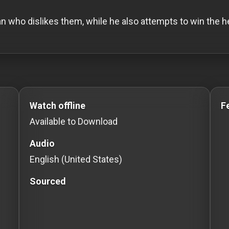
an who dislikes them, while he also attempts to win the hea
s to Stream movies Classic Movies: Silent, Noir, Ho
Watch offline
F
Available to Download
Audio
English (United States)
Sourced