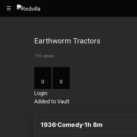
☰
Earthworm Tractors
Home
716 views
Videos
Music
0
0
Images
Login
Other
Added to Vault
1936
Comedy
1h 8m