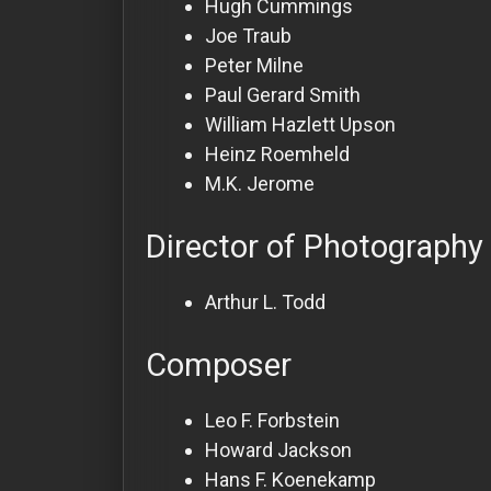
Hugh Cummings
Joe Traub
Peter Milne
Paul Gerard Smith
William Hazlett Upson
Heinz Roemheld
M.K. Jerome
Director of Photography
Arthur L. Todd
Composer
Leo F. Forbstein
Howard Jackson
Hans F. Koenekamp