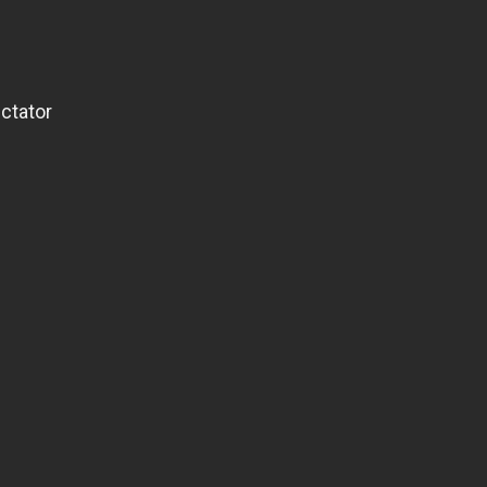
ctator