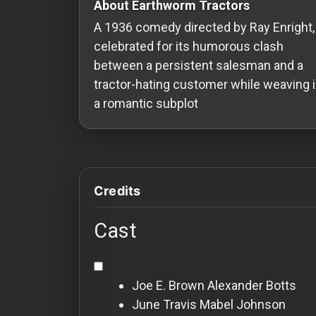
About Earthworm Tractors
Redvilla
A 1936 comedy directed by Ray Enright,
works
celebrated for its humorous clash
between a persistent salesman and a
tractor-hating customer while weaving 
a romantic subplot
Communities
For
Investors
Credits
For
Cast
Customers
For
Joe E. Brown
Alexander Botts
Distributors
June Travis
Mabel Johnson