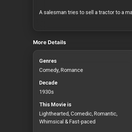
History
A salesman tries to sell a tractor to a m
Your
Account
videos Classic Movies & Vintage Film
Vault
More Details
Playlist
Genres
Comedy, Romance
Decade
Explore
1930s
Blogs
This Movie is
Lighthearted, Comedic, Romantic,
About
Whimsical & Fast-paced
How