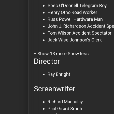
Spec O'Donnell
Telegram Boy
Henry Otho
Road Worker
Russ Powell
Hardware Man
John J. Richardson
Accident Spe
Tom Wilson
Accident Spectator
Jack Wise
Johnson's Clerk
+ Show 13 more
Show less
Director
Ray Enright
Screenwriter
Richard Macaulay
Paul Girard Smith