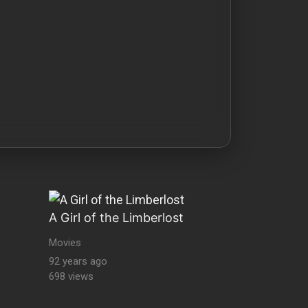
A Girl of the Limberlost
Movies
92 years ago
698 views