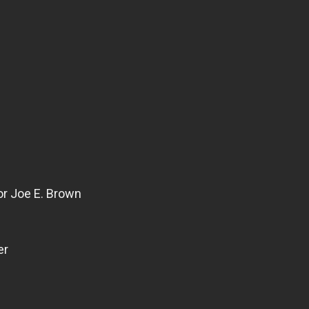
or Joe E. Brown
er