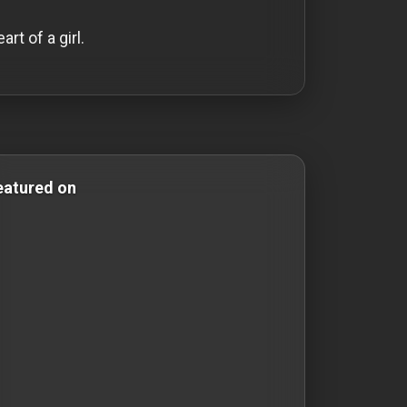
rt of a girl.
rror & Comedy Films comedy-movies comedy movies roma
eatured on