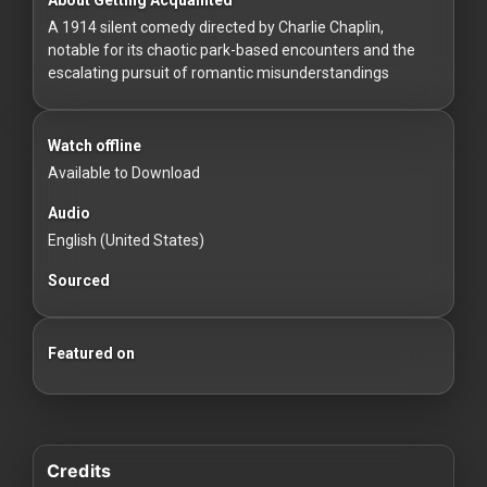
For
A 1914 silent comedy directed by Charlie Chaplin,
Hackers
notable for its chaotic park-based encounters and the
escalating pursuit of romantic misunderstandings
©
2026
Redvilla
Inc
Watch offline
Available to Download
Audio
English (United States)
Sourced
Featured on
Credits