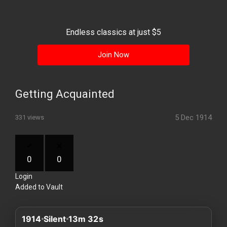
History
Your
Endless classics at just $5
Account
Join Now
Vault
Playlist
Getting Acquainted
5 Dec 1914
331 views
Explore
0
0
Login
Blogs
Added to Vault
About
1914
Silent
13m 32s
How