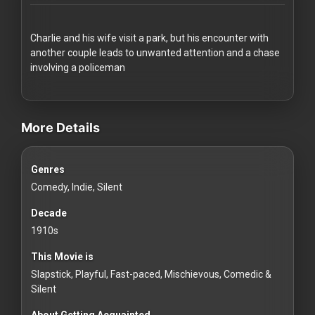
Redvilla
works
Charlie and his wife visit a park, but his encounter with
another couple leads to unwanted attention and a chase
involving a policeman
videos Classic Movies & Vintage Films to Stream movies Classic
Communities
More Details
For
Genres
Investors
Comedy, Indie, Silent
For
Decade
Customers
1910s
This Movie is
For
Slapstick, Playful, Fast-paced, Mischievous, Comedic &
Distributors
Silent
About Getting Acquainted