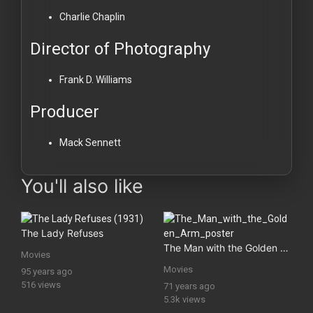
Charlie Chaplin
Director of Photography
Frank D. Williams
Producer
Mack Sennett
You'll also like
The Lady Refuses
The Man with the Golden Arm
Movies
Movies
95 years ago
516 views
71 years ago
5.3k views