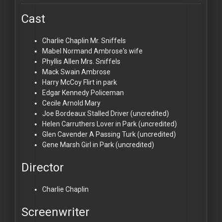
Cast
Charlie Chaplin
Mr. Sniffels
Mabel Normand
Ambrose's wife
Phyllis Allen
Mrs. Sniffels
Mack Swain
Ambrose
Harry McCoy
Flirt in park
Edgar Kennedy
Policeman
Cecile Arnold
Mary
Joe Bordeaux
Stalled Driver (uncredited)
Helen Carruthers
Lover in Park (uncredited)
Glen Cavender
A Passing Turk (uncredited)
Gene Marsh
Girl in Park (uncredited)
Director
Charlie Chaplin
Screenwriter