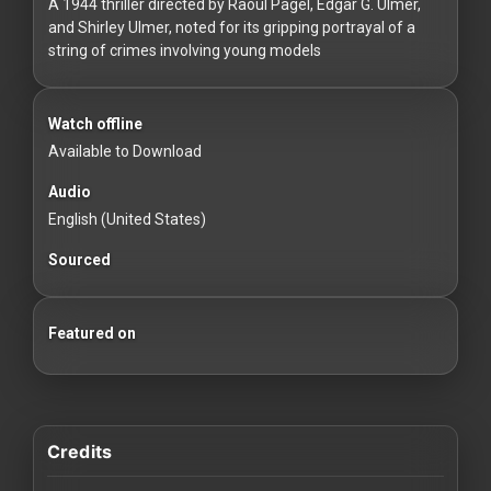
For
A 1944 thriller directed by Raoul Pagel, Edgar G. Ulmer,
and Shirley Ulmer, noted for its gripping portrayal of a
Hackers
string of crimes involving young models
©
2026
Watch offline
Redvilla
Inc
Available to Download
Audio
English (United States)
Sourced
Featured on
Credits