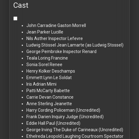
Cast
John Carradine
Gaston Morrell
Jean Parker
Lucille
Nils Asther
Inspector Lefevre
Ludwig Stössel
Jean Lamarte (as Ludwig Stossel)
George Pembroke
Inspector Renard
Teala Loring
Francine
Sonia Sorel
Renee
Henry Kolker
Deschamps
Emmett Lynn
Le Soldat
Iris Adrian
Mimi
Patti McCarty
Babette
Carrie Devan
Constance
Anne Sterling
Jeanette
Harry Cording
Policeman (Uncredited)
Frank Darien
Inquiry Judge (Uncredited)
Eddie Hall
Paul (Uncredited)
George Irving
The Duke of Carineaux (Uncredited)
Ethelreda Leopold
Laughing Courtroom Spectator