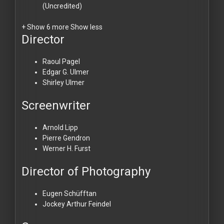
(Uncredited)
+ Show 6 more
Show less
Director
Raoul Pagel
Edgar G. Ulmer
Shirley Ulmer
Screenwriter
Arnold Lipp
Pierre Gendron
Werner H. Furst
Director of Photography
Eugen Schüfftan
Jockey Arthur Feindel