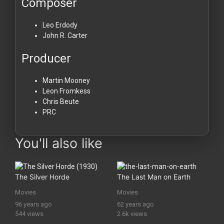
Composer
Leo Erdody
John R. Carter
Producer
Martin Mooney
Leon Fromkess
Chris Beute
PRC
You'll also like
The Silver Horde
The Last Man on Earth
Movies
Movies
96 years ago
62 years ago
544 views
2.6k views