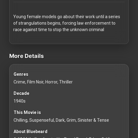
Redvilla
works
Young female models go about their work until a series
of strangulations begins, forcing law enforcement to
race against time to stop the unknown criminal
videos Classic Movies & Vintage Films to Stream movies Classic Mo
Communities
More Details
For
Genres
Investors
Crime, Film Noir, Horror, Thriller
For
Decade
Customers
1940s
This Movie is
For
Chilling, Suspenseful, Dark, Grim, Sinister & Tense
Distributors
About Bluebeard