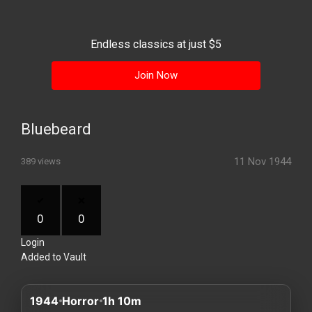
History
Your
Endless classics at just $5
Account
Join Now
Vault
Playlist
Bluebeard
11 Nov 1944
389 views
Explore
0
0
Login
Blogs
Added to Vault
About
1944
Horror
1h 10m
How