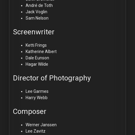
André de Toth
Jack Voglin
Sam Nelson
Screenwriter
Ketti Frings
Katherine Albert
Dale Eunson
Hagar Wilde
Director of Photography
Lee Garmes
Harry Webb
Composer
Werner Janssen
Lee Zavitz