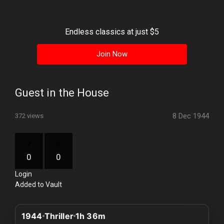
History
Your
Endless classics at just $5
Account
Join Now
Vault
Playlist
Guest in the House
8 Dec 1944
372 views
Explore
0
0
Login
Blogs
Added to Vault
About
1944
Thriller
1h 36m
How