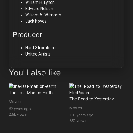
William H. Lynch
Edward Nelson
William A. Wilmarth
Jack Noyes
Producer
Hunt Stromberg
United Artists
You'll also like
The Last Man on Earth
The Road to Yesterday
Movies
Movies
62 years ago
2.6k views
101 years ago
653 views