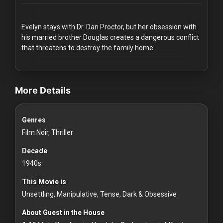
Redvilla
works
Evelyn stays with Dr. Dan Proctor, but her obsession with
his married brother Douglas creates a dangerous conflict
that threatens to destroy the family home
videos Classic Movies & Vintage Films to Stream movies Classic Mov
Communities
More Details
For
Genres
Investors
Film Noir, Thriller
For
Decade
Customers
1940s
This Movie is
For
Unsettling, Manipulative, Tense, Dark & Obsessive
Distributors
About Guest in the House