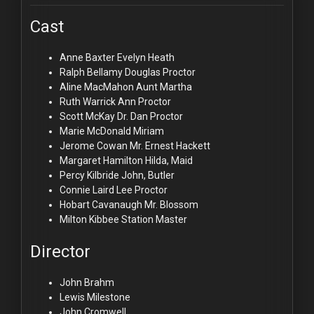
Cast
Anne Baxter
Evelyn Heath
Ralph Bellamy
Douglas Proctor
Aline MacMahon
Aunt Martha
Ruth Warrick
Ann Proctor
Scott McKay
Dr. Dan Proctor
Marie McDonald
Miriam
Jerome Cowan
Mr. Ernest Hackett
Margaret Hamilton
Hilda, Maid
Percy Kilbride
John, Butler
Connie Laird
Lee Proctor
Hobart Cavanaugh
Mr. Blossom
Milton Kibbee
Station Master
Director
John Brahm
Lewis Milestone
John Cromwell