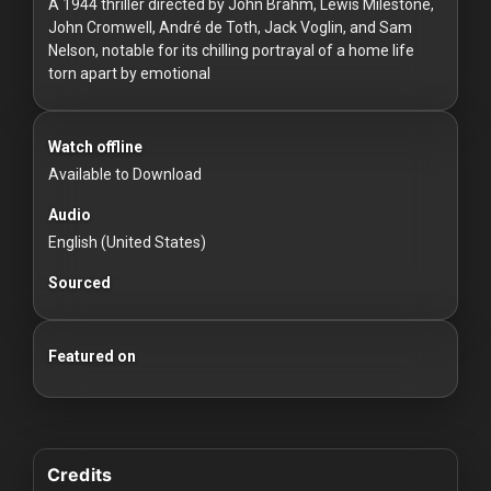
For
A 1944 thriller directed by John Brahm, Lewis Milestone,
John Cromwell, André de Toth, Jack Voglin, and Sam
Hackers
Nelson, notable for its chilling portrayal of a home life
torn apart by emotional
©
2026
Redvilla
Inc
Watch offline
Available to Download
Audio
English (United States)
Sourced
Featured on
Credits