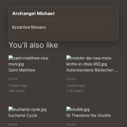
History
Archangel Michael
Your
Account
Byzantine Mosaics
Vault
images Historical Art, Antiquities & Cultural Heritage Stock Im
You'll also like
Playlist
Saint Matthew
Auferstandene Biblischen KÃ¶nige
Icons
Icons
Explore
3 years ago
3 years ago
443 views
1.7k views
Blogs
About
Eucharist Cycle
St Theodore the Studite
Icons
Icons
How