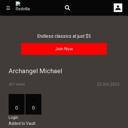
☰
Endless classics at just $5
Home
Join Now
Videos
Music
Archangel Michael
Images
25 Oct 2023
427 views
Other
0
0
Login
Added to Vault