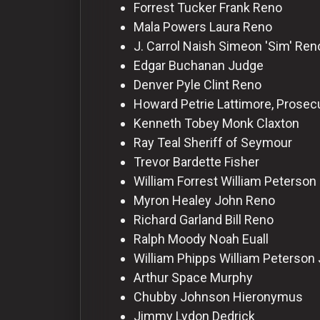
For
Forrest Tucker
Frank Reno
Hackers
Mala Powers
Laura Reno
J. Carrol Naish
Simeon 'Sim' Ren
Edgar Buchanan
Judge
©
2026
Denver Pyle
Clint Reno
Redvilla
Inc
Howard Petrie
Lattimore, Prosec
Kenneth Tobey
Monk Claxton
Ray Teal
Sheriff of Seymour
Trevor Bardette
Fisher
William Forrest
William Peterson
Myron Healey
John Reno
Richard Garland
Bill Reno
Ralph Moody
Noah Euall
William Phipps
William Peterson 
Arthur Space
Murphy
Chubby Johnson
Hieronymus
Jimmy Lydon
Dedrick