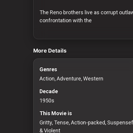
History
The Reno brothers live as corrupt outlaw
Your
confrontation with the
Account
videos Classic Movies & Vintage Films 
Vault
More Details
Playlist
Genres
Action, Adventure, Western
Explore
Decade
1950s
Blogs
This Movie is
About
Gritty, Tense, Action-packed, Suspensef
& Violent
How