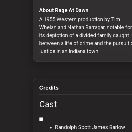
Redvilla
About Rage At Dawn
works
A 1955 Western production by Tim
Whelan and Nathan Barragar, notable for
its depiction of a divided family caught
between a life of crime and the pursuit 
Communities
justice in an Indiana town
For
Investors
Credits
For
Customers
Cast
For
Distributors
Randolph Scott
James Barlow