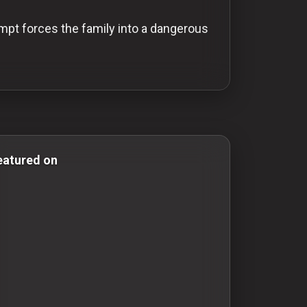
empt forces the family into a dangerous
& Comedy Films action-movies action movies adventure-
eatured on