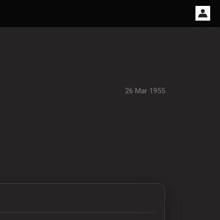
26 Mar 1955