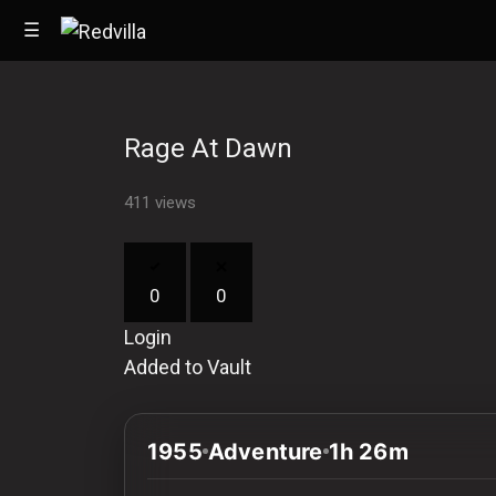
☰
Rage At Dawn
Home
411 views
Videos
Music
0
0
Images
Login
Other
Added to Vault
1955
Adventure
1h 26m