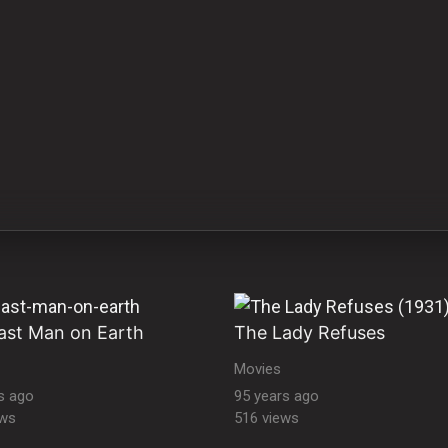
ast Man on Earth
The Lady Refuses
Movies
s ago
95 years ago
ews
516 views