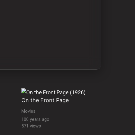
On the Front Page
Movies
100 years ago
571 views