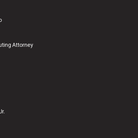
o
uting Attorney
Jr.