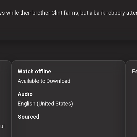
s while their brother Clint farms, but a bank robbery att
to Stream movies Classic Movies: Silent, Noir, Horror 
Watch offline
F
Available to Download
Audio
English (United States)
Sourced
ul