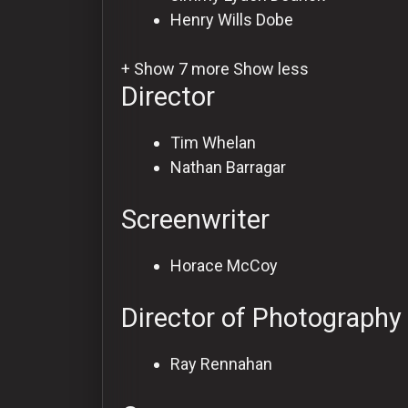
Henry Wills
Dobe
+ Show 7 more
Show less
Director
Tim Whelan
Nathan Barragar
Screenwriter
Horace McCoy
Director of Photography
Ray Rennahan