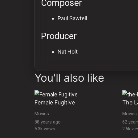
Composer
Paul Sawtell
Producer
Nat Holt
You'll also like
Female Fugitive
The L
Movies
Movies
88 years ago
62 year
5.3k views
2.6k vi