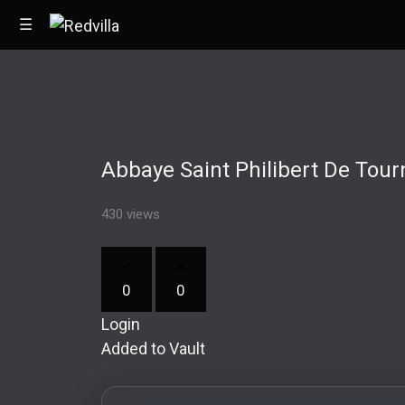
☰
Home
Abbaye Saint Philibert De Tour
Videos
Music
430 views
Images
0
0
Other
Login
Added to Vault