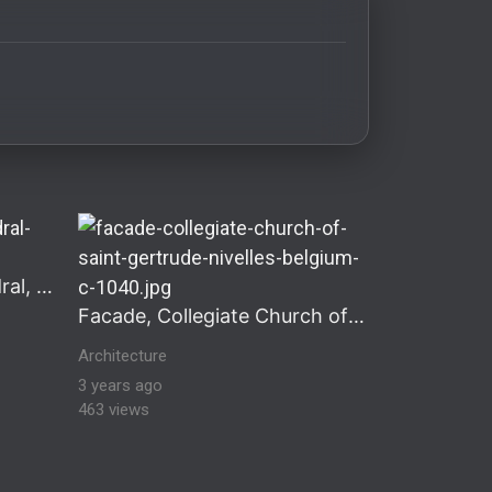
storical architecture Historical & Romanesque Architect
Interior of Speyer Cathedral, Germany
Facade, Collegiate Church of Saint Gertrude, Nivelles, Belgium
Architecture
3 years ago
463 views