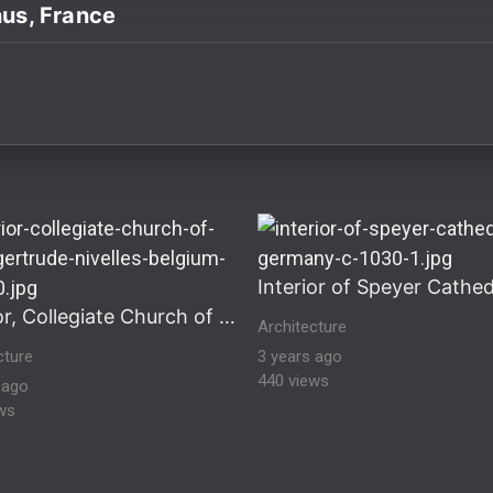
nus, France
ultural Heritage Stock Images historical-architecture hi
Interior, Collegiate Church of Saint Gertrude, Nivelles, Belgium
Architecture
cture
3 years ago
440 views
 ago
ws