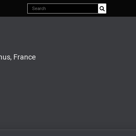
Search
Join Now
products
Endless classics at just $5
nus, France