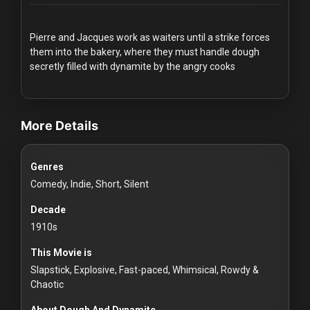
Redvilla
works
Pierre and Jacques work as waiters until a strike forces
them into the bakery, where they must handle dough
secretly filled with dynamite by the angry cooks
videos Classic Movies & Vintage Films to Stream movies Classic
Communities
More Details
For
Genres
Investors
Comedy, Indie, Short, Silent
For
Decade
Customers
1910s
This Movie is
For
Slapstick, Explosive, Fast-paced, Whimsical, Rowdy &
Distributors
Chaotic
About Dough And Dynamite