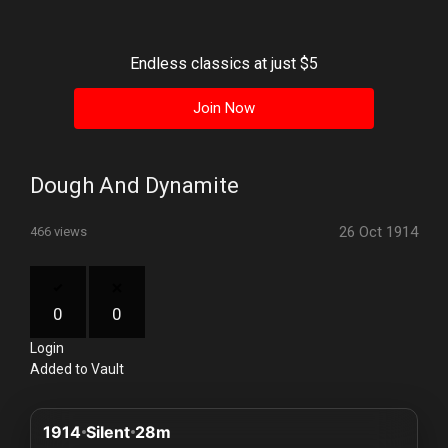
History
Your
Endless classics at just $5
Account
Join Now
Vault
Playlist
Dough And Dynamite
26 Oct 1914
466 views
Explore
0
0
Login
Blogs
Added to Vault
About
1914
Silent
28m
How