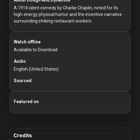
For
A 1914 silent comedy by Charlie Chaplin, noted for its
Hackers
high-energy physical humor and the inventive narrative
surrounding striking restaurant workers
©
2026
Redvilla
Inc
Watch offline
Available to Download
Audio
English (United States)
Sourced
Featured on
Credits