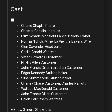
Cast
Charlie Chaplin
Pierre
Chester Conklin
Jacques
Fritz Schade
Monsieur La Vie, Bakery Owner
Norma Nichols
Mme. La Vie, the Baker's Wife
Glen Cavender
Head baker
Cecile Arnold
Waitress
Vivian Edwards
Customer
Phyllis Allen
Customer
John Francis Dillon (director)
Customer
Edgar Kennedy
Striking baker
Slim Summerville
Striking baker
Charley Chase
Customer, Charles Parrott
Wallace MacDonald
Customer
John Francis Dillon
Customer
Helen Carruthers
Waitress
+ Show 3 more
Show less