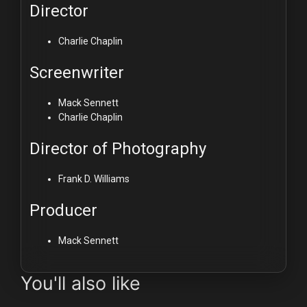
Director
Charlie Chaplin
Screenwriter
Mack Sennett
Charlie Chaplin
Director of Photography
Frank D. Williams
Producer
Mack Sennett
You'll also like