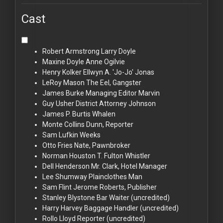
Cast
Robert Armstrong
Larry Doyle
Maxine Doyle
Anne Ogilvie
Henry Kolker
Ellwyn A. 'Jo-Jo' Jonas
LeRoy Mason
The Eel, Gangster
James Burke
Managing Editor Marvin
Guy Usher
District Attorney Johnson
James P. Burtis
Whalen
Monte Collins
Dunn, Reporter
Sam Lufkin
Weeks
Otto Fries
Nate, Pawnbroker
Norman Houston
T. Fulton Whistler
Dell Henderson
Mr. Clark, Hotel Manager
Lee Shumway
Plainclothes Man
Sam Flint
Jerome Roberts, Publisher
Stanley Blystone
Bar Waiter (uncredited)
Harry Harvey
Baggage Handler (uncredited)
Rollo Lloyd
Reporter (uncredited)