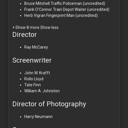
Bruce Mitchell
Traffic Policeman (uncredited)
Frank O'Connor
Train Depot Waiter (uncredited)
Herb Vigran
Fingerprint Man (uncredited)
+ Show 8 more
Show less
Director
Ray McCarey
Screenwriter
John W. Krafft
Rollo Lloyd
Tate Finn
William A. Johnston
Director of Photography
Harry Neumann