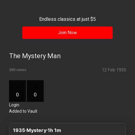
History
Your
Endless classics at just $5
Account
Join Now
Vault
Playlist
The Mystery Man
12 Feb 1935
389 views
Explore
0
0
Login
Blogs
Added to Vault
About
1935
Mystery
1h 1m
How