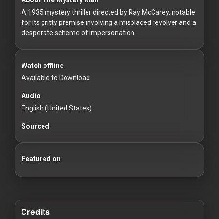
For
A 1935 mystery thriller directed by Ray McCarey, notable
Hackers
for its gritty premise involving a misplaced revolver and a
desperate scheme of impersonation
©
2026
Redvilla
Inc
Watch offline
Available to Download
Audio
English (United States)
Sourced
Featured on
Credits