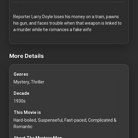
Redvilla
works
Reporter Larry Doyle loses his money on a train, pawns
his gun, and faces trouble when that weapon is linked to
a murder while he romances a fake wife
videos Classic Movies & Vintage Films to Stream movies Classic Mo
Communities
More Details
For
Genres
Investors
Mystery, Thriller
For
Decade
Customers
1930s
This Movie is
For
Hard-boiled, Suspenseful, Fast-paced, Complicated &
Distributors
Romantic
About The Mystery Man