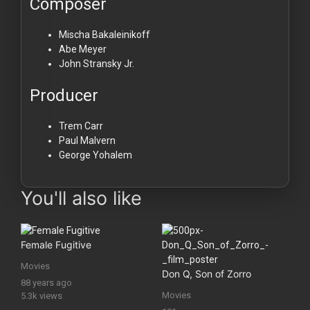
Composer
Mischa Bakaleinikoff
Abe Meyer
John Stransky Jr.
Producer
Trem Carr
Paul Malvern
George Yohalem
You'll also like
Female Fugitive
Movies
Don Q, Son of Zorro
88 years ago
Movies
5.3k views