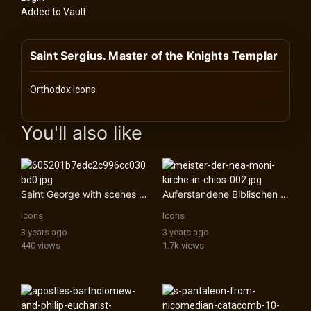
History
Added to Vault
Your
Saint Sergius. Master of the Knights Templar
Account
Vault
Orthodox Icons
images Historical Art, Antiquities & Cultural Heritage Stock Im
Playlist
You'll also like
Saint George with scenes from his life
Auferstandene Biblischen KÃ¶nige
Explore
Icons
Icons
3 years ago
3 years ago
Blogs
440 views
1.7k views
About
How