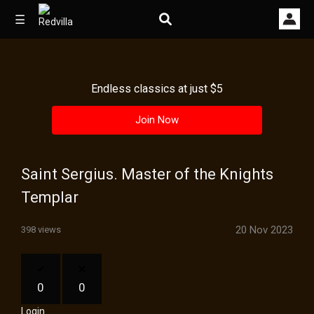
☰
Endless classics at just $5
Home
Join Now
Videos
Music
Saint Sergius. Master of the Knights
Images
Templar
Other
20 Nov 2023
398 views
0
0
Login