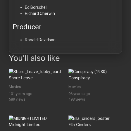
Ed Borschell
Richard Cherwin
Producer
Ronald Davidson
You'll also like
Shore Leave
Conspiracy
Movies
Movies
101 years ago
96 years ago
589 views
498 views
Midnight Limited
Ella Cinders