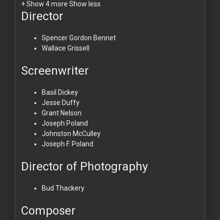
+ Show 4 more
Show less
Director
Spencer Gordon Bennet
Wallace Grissell
Screenwriter
Basil Dickey
Jesse Duffy
Grant Nelson
Joseph Poland
Johnston McCulley
Joseph F. Poland
Director of Photography
Bud Thackery
Composer