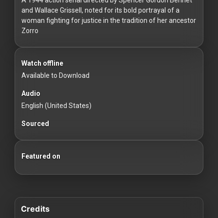
For
and Wallace Grissell, noted for its bold portrayal of a
Hackers
woman fighting for justice in the tradition of her ancestor
Zorro
©
2026
Redvilla
Watch offline
Inc
Available to Download
Audio
English (United States)
Sourced
Featured on
Credits