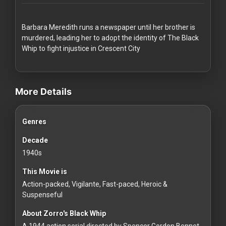
Redvilla
works
Barbara Meredith runs a newspaper until her brother is
murdered, leading her to adopt the identity of The Black
Whip to fight injustice in Crescent City
videos Classic Movies & Vintage Films to Stream movies Classic M
Communities
More Details
For
Genres
Investors
Decade
For
1940s
Customers
This Movie is
Action-packed, Vigilante, Fast-paced, Heroic &
For
Suspenseful
Distributors
About Zorro's Black Whip
A 1944 action serial directed by Spencer Gordon Bennet