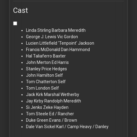
Cast
Linda Stirling
Barbara Meredith
George J. Lewis
Vic Gordon
Lucien Littlefield
'Tenpoint' Jackson
Francis McDonald
Dan Hammond
Hal Taliaferro
Baxter
John Merton
Ed Harris
Stanley Price
Hedges
John Hamilton
Self
Tom Chatterton
Self
Tom London
Self
Jack Kirk
Marshal Wetherby
Jay Kirby
Randolph Meredith
Si Jenks
Zeke Hayden
Tom Steele
Ed / Rancher
Duke Green
Evans / Brown
Dale Van Sickel
Karl / Camp Heavy / Danley