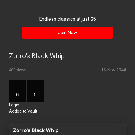
History
Your
Endless classics at just $5
Account
Join Now
Vault
Playlist
Zorro's Black Whip
16 Nov 1944
409 views
Explore
0
0
Login
Blogs
Added to Vault
About
Zorro's Black Whip
How