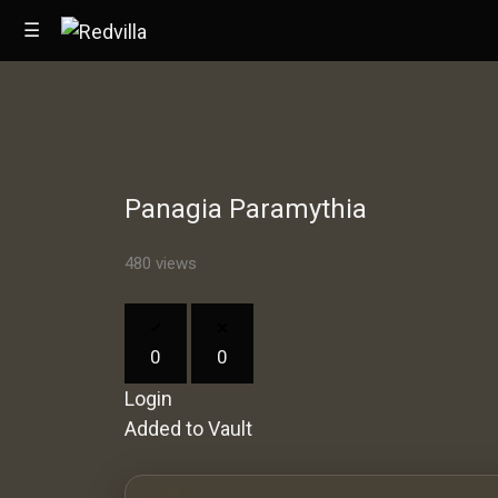
☰
Home
Panagia Paramythia
Videos
Music
480 views
Images
0
0
Other
Login
Added to Vault