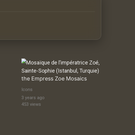
antine orthodox art Byzantine Mosaics & Orthodox Icons |
the Empress Zoe Mosaics
Icons
3 years ago
453 views