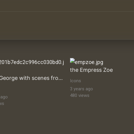
ltural Heritage Stock Images byzantine-orthodox-art byz
the Empress Zoe
Saint George with scenes from his life
Icons
3 years ago
480 views
 ago
ws