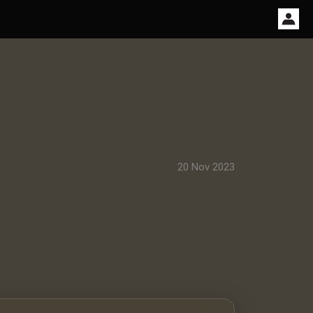
20 Nov 2023