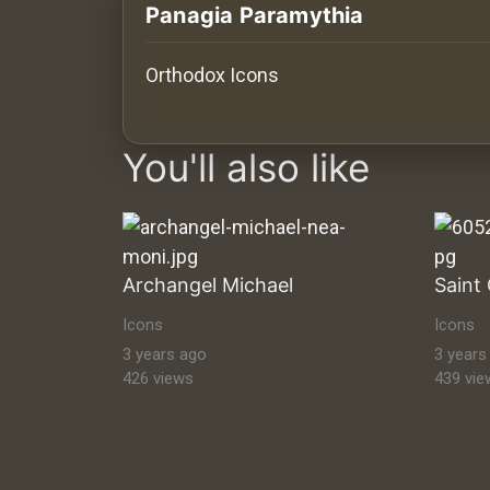
History
Panagia Paramythia
Your
Orthodox Icons
Account
images Historical Art, Antiquities & Cu
Vault
You'll also like
Playlist
Archangel Michael
Explore
Icons
Icons
3 years ago
3 years
426 views
439 vie
Blogs
About
How