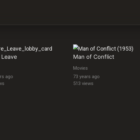
 Leave
Man of Conflict
Movies
rs ago
73 years ago
ws
513 views