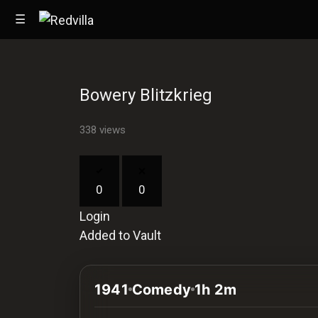
☰
Bowery Blitzkrieg
Home
338 views
Videos
Music
0
0
Images
Login
Other
Added to Vault
1941
Comedy
1h 2m