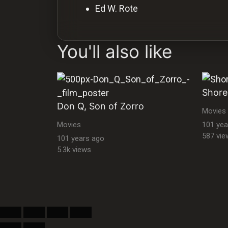
Ed W. Rote
You'll also like
Shore
Don Q, Son of Zorro
Movies
Movies
101 yea
587 vie
101 years ago
5.3k views