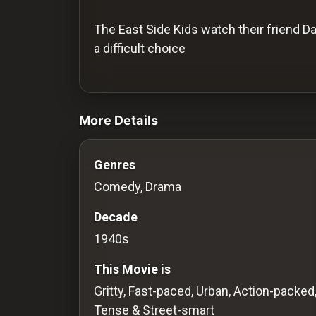
History
The East Side Kids watch their friend D
Your
a difficult choice
Account
videos Classic Movies & Vintage Film
Vault
More Details
Playlist
Genres
Comedy, Drama
Explore
Decade
1940s
Blogs
This Movie is
About
Gritty, Fast-paced, Urban, Action-packed
Tense & Street-smart
How