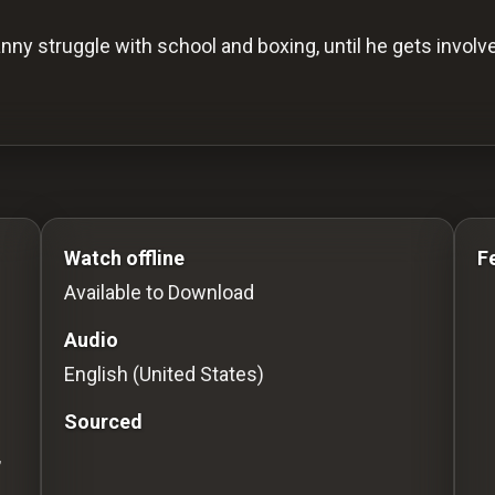
anny struggle with school and boxing, until he gets invo
s to Stream movies Classic Movies: Silent, Noir, Hor
Watch offline
F
Available to Download
Audio
English (United States)
Sourced
,