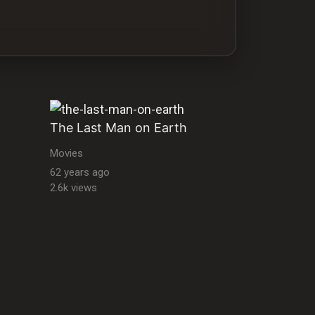
The Last Man on Earth
Movies
62 years ago
2.6k views