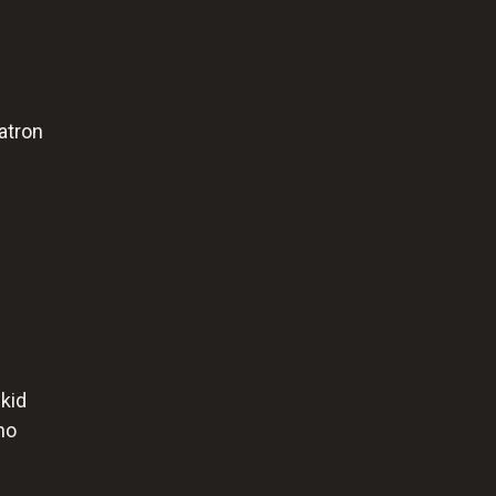
atron
 kid
no