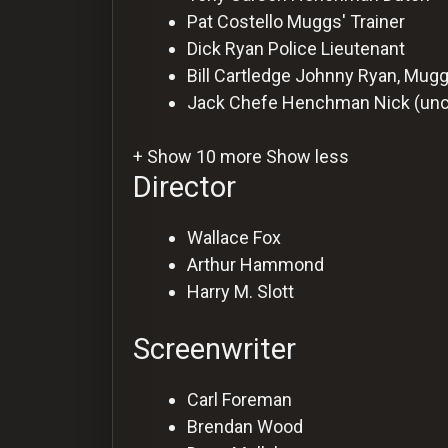
Pat Costello
Muggs' Trainer
Dick Ryan
Police Lieutenant
Bill Cartledge
Johnny Ryan, Mugg
Jack Chefe
Henchman Nick (unc
+ Show 10 more
Show less
Director
Wallace Fox
Arthur Hammond
Harry M. Slott
Screenwriter
Carl Foreman
Brendan Wood