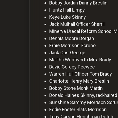
For
Bobby Jordan
Danny Breslin
Hackers
Huntz Hall
Limpy
Keye Luke
Skinny
Jack Mulhall
Officer Sherrill
©
2026
Minerva Urecal
Reform School M
Redvilla
Inc
Dennis Moore
Dorgan
Ernie Morrison
Scruno
Jack Carr
George
Martha Wentworth
Mrs. Brady
David Gorcey
Peewee
Warren Hull
Officer Tom Brady
Charlotte Henry
Mary Breslin
Bobby Stone
Monk Martin
Donald Haines
Skinny, red-haired
Sunshine Sammy Morrison
Scru
Eddie Foster
Slats Morrison
Tony Carson
Henchman Dutch