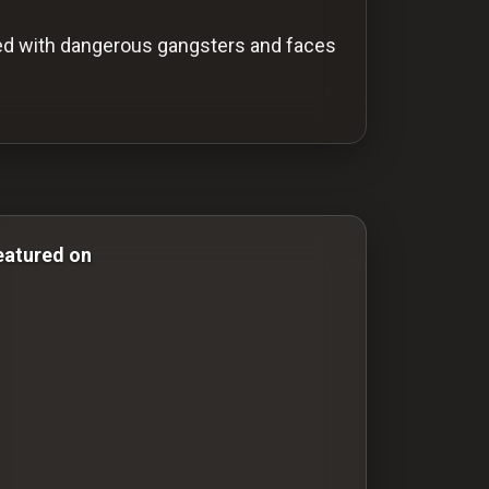
lved with dangerous gangsters and faces
ror & Comedy Films comedy-movies comedy movies drama
eatured on