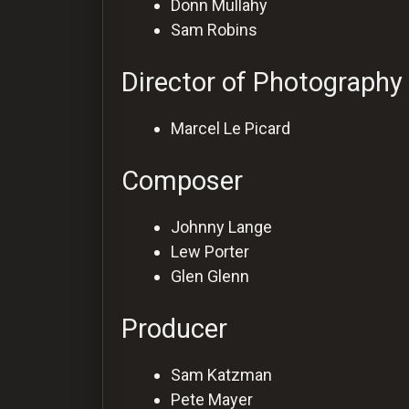
Donn Mullahy
Sam Robins
Director of Photography
Marcel Le Picard
Composer
Johnny Lange
Lew Porter
Glen Glenn
Producer
Sam Katzman
Pete Mayer