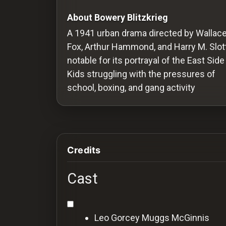
Redvilla
About Bowery Blitzkrieg
works
A 1941 urban drama directed by Wallac
Fox, Arthur Hammond, and Harry M. Slott
notable for its portrayal of the East Side
Kids struggling with the pressures of
Communities
school, boxing, and gang activity
For
Investors
Credits
For
Customers
Cast
For
Distributors
Leo Gorcey
Muggs McGinnis