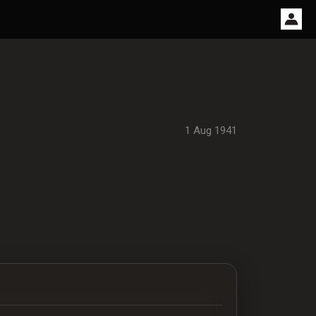
1 Aug 1941