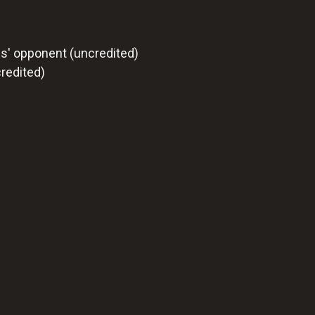
s' opponent (uncredited)
redited)