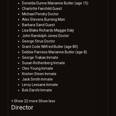
Donelda Dunne
Marianne Butler (age 15)
Charlotte Fairchild
Guest
Michael Pendry
Doctor
Alex Stevens
Burning Man
Barbara Sand
Guest
Lisa Blake Richards
Maggie Daly
John Randolph Jones
Doctor
George Strus
Doctor
Grant Code
Wilfred Butler (age 80)
Debbie Parness
Marianne Butler (age 8)
George Trakas
Inmate
Susan Rothenberg
Inmate
Cleo Young
Inmate
Kristen Steen
Inmate
Jack Smith
Inmate
Leroy Lessane
Inmate
Bob Darchi
Inmate
+ Show 22 more
Show less
Director