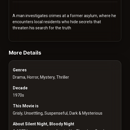
Redvilla
works
A man investigates crimes at a former asylum, where he
encounters local residents who hide secrets that
threaten his search for the truth
videos Classic Movies & Vintage Films to Stream movies Classic M
Communities
More Details
For
Genres
Investors
Drama, Horror, Mystery, Thriller
For
Decade
Customers
1970s
This Movie is
For
Grisly, Unsettling, Suspenseful, Dark & Mysterious
Distributors
About Silent Night, Bloody Night