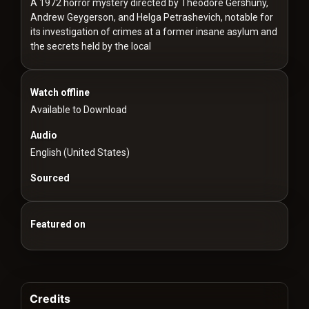
For
A 1972 horror mystery directed by Theodore Gershuny,
Andrew Geygerson, and Helga Petrashevich, notable for
Hackers
its investigation of crimes at a former insane asylum and
the secrets held by the local
©
2026
Redvilla
Inc
Watch offline
Available to Download
Audio
English (United States)
Sourced
Featured on
Credits