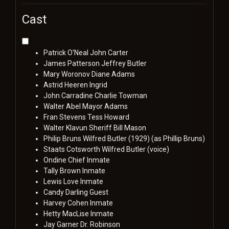
Cast
Patrick O'Neal
John Carter
James Patterson
Jeffrey Butler
Mary Woronov
Diane Adams
Astrid Heeren
Ingrid
John Carradine
Charlie Towman
Walter Abel
Mayor Adams
Fran Stevens
Tess Howard
Walter Klavun
Sheriff Bill Mason
Philip Bruns
Wilfred Butler (1929) (as Phillip Bruns)
Staats Cotsworth
Wilfred Butler (voice)
Ondine
Chief Inmate
Tally Brown
Inmate
Lewis Love
Inmate
Candy Darling
Guest
Harvey Cohen
Inmate
Hetty MacLise
Inmate
Jay Garner
Dr. Robinson