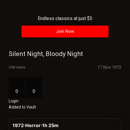
History
Your
Endless classics at just $5
Account
Join Now
Vault
Playlist
Silent Night, Bloody Night
17 Nov 1972
358 views
Explore
0
0
Login
Blogs
Added to Vault
About
1972
Horror
1h 25m
How