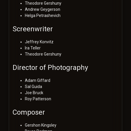
Theodore Gershuny
Andrew Geygerson
Helga Petrashevich
Screenwriter
Jeffrey Konvitz
Ira Teller
Theodore Gershuny
Director of Photography
Adam Giffard
Sal Guida
Joe Bruck
Roy Patterson
Composer
Gershon Kingsley