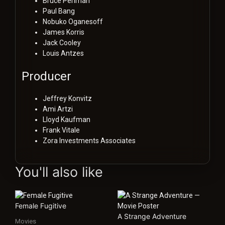
Bruce Perlman
Paul Bang
Nobuko Oganesoff
James Korris
Jack Cooley
Louis Antzes
Producer
Jeffrey Konvitz
Ami Artzi
Lloyd Kaufman
Frank Vitale
Zora Investments Associates
You'll also like
Female Fugitive
A Strange Adventure
Movies