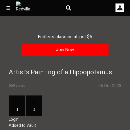
☰
Endless classics at just $5
Home
Join Now
Videos
Music
Artist's Painting of a Hippopotamus
Images
25 Oct 2023
569 views
Other
0
0
Login
Added to Vault