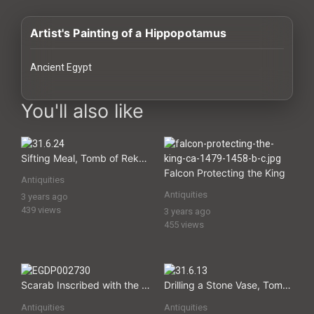
History
Artist's Painting of a Hippopotamus
Your
Account
Ancient Egypt
Vault
images Historical Art, Antiquities & Cultural Heritage Stock Ima
You'll also like
Playlist
Sifting Meal, Tomb of Rekhmire
Falcon Protecting the King
Antiquities
Antiquities
3 years ago
Explore
439 views
3 years ago
455 views
Blogs
About
Scarab Inscribed with the Name of the God Amun Re
Drilling a Stone Vase, Tomb of Rekhmire
Antiquities
Antiquities
How