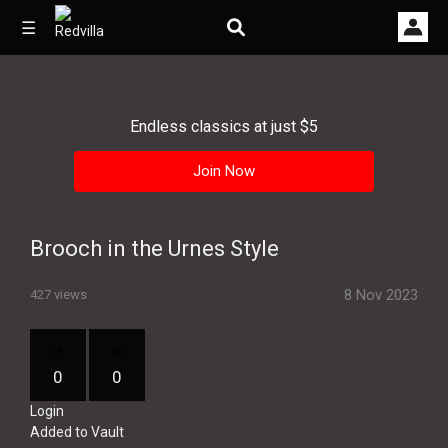
☰
Endless classics at just $5
Home
Join Now
Videos
Music
Brooch in the Urnes Style
Images
8 Nov 2023
427 views
Other
0
0
Login
Added to Vault