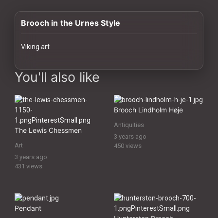
History
Brooch in the Urnes Style
Your
Account
Viking art
Vault
images Historical Art, Antiquities & Cultural Heritage Stock Image
You'll also like
Playlist
Brooch Lindholm Høje
Antiquities
The Lewis Chessmen
3 years ago
Explore
Art
450 views
3 years ago
431 views
Blogs
About
Pendant
How