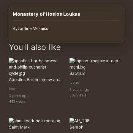
History
Monastery of Hosios Loukas
Your
Account
Byzantine Mosaics
Vault
images Historical Art, Antiquities & Cultural Heritage Stock Im
You'll also like
Playlist
Baptism
Apostles Bartholomew and Philip (Eucharist Cycle)
Icons
Explore
Icons
3 years ago
382 views
3 years ago
443 views
Blogs
About
Saint Mark
Seraph
How