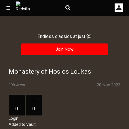
☰
Endless classics at just $5
Home
Join Now
Videos
Music
Monastery of Hosios Loukas
Images
20 Nov 2023
398 views
Other
0
0
Login
Added to Vault