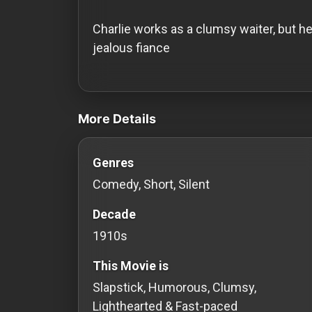
History
Charlie works as a clumsy waiter, but h
Your
jealous fiance
Account
videos Classic Movies & Vintage Films
Vault
More Details
Playlist
Genres
Comedy, Short, Silent
Explore
Decade
1910s
Blogs
This Movie is
About
Slapstick, Humorous, Clumsy,
Lighthearted & Fast-paced
How