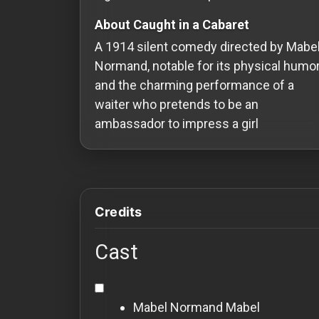
Redvilla
About Caught in a Cabaret
works
A 1914 silent comedy directed by Mabe
Normand, notable for its physical humo
and the charming performance of a
waiter who pretends to be an
Communities
ambassador to impress a girl
For
Investors
Credits
For
Customers
Cast
For
Distributors
Mabel Normand
Mabel