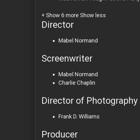
+ Show 6 more
Show less
Director
Mabel Normand
Screenwriter
Mabel Normand
Charlie Chaplin
Director of Photography
Frank D. Williams
Producer