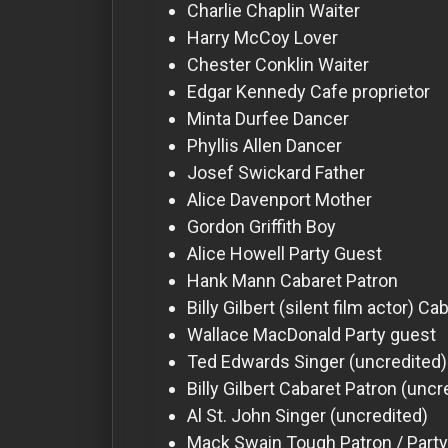
For
Charlie Chaplin
Waiter
Hackers
Harry McCoy
Lover
Chester Conklin
Waiter
Edgar Kennedy
Cafe proprietor
©
2026
Minta Durfee
Dancer
Redvilla
Inc
Phyllis Allen
Dancer
Josef Swickard
Father
Alice Davenport
Mother
Gordon Griffith
Boy
Alice Howell
Party Guest
Hank Mann
Cabaret Patron
Billy Gilbert (silent film actor)
Cab
Wallace MacDonald
Party guest
Ted Edwards
Singer (uncredited)
Billy Gilbert
Cabaret Patron (uncr
Al St. John
Singer (uncredited)
Mack Swain
Tough Patron / Party