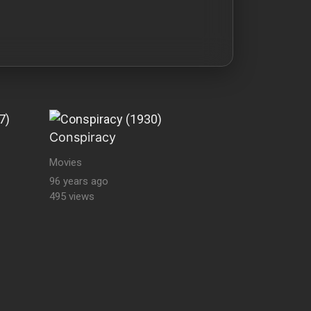
Conspiracy
Movies
96 years ago
495 views