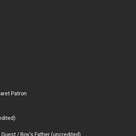
aret Patron
edited)
 Guest / Boy's Father (uncredited)