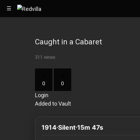
☰
Caught in a Cabaret
Home
311 views
Videos
Music
0
0
Images
Login
Other
Added to Vault
1914
Silent
15m 47s