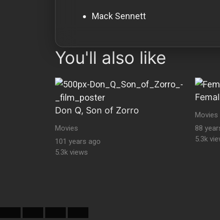
Mack Sennett
You'll also like
Femal
Don Q, Son of Zorro
Movies
Movies
88 year
5.3k vi
101 years ago
5.3k views