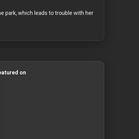
 park, which leads to trouble with her
 & Comedy Films comedy-movies comedy movies short-mov
eatured on