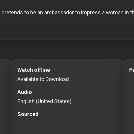
e pretends to be an ambassador to impress a woman in the
 to Stream movies Classic Movies: Silent, Noir, Horror
Watch offline
F
Available to Download
Audio
English (United States)
Sourced