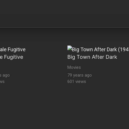
e Fugitive
Big Town After Dark
Movies
s ago
79 years ago
ews
601 views