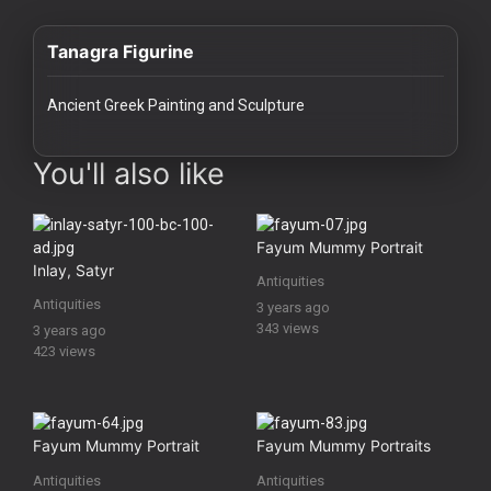
History
Tanagra Figurine
Your
Account
Ancient Greek Painting and Sculpture
Vault
images Historical Art, Antiquities & Cultural Heritage Stock Image
You'll also like
Playlist
Fayum Mummy Portrait
Inlay, Satyr
Antiquities
Antiquities
3 years ago
Explore
343 views
3 years ago
423 views
Blogs
About
Fayum Mummy Portrait
Fayum Mummy Portraits
Antiquities
Antiquities
How