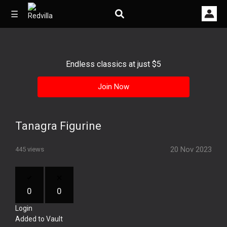
☰
Endless classics at just $5
Home
Join Now
Videos
Music
Tanagra Figurine
Images
20 Nov 2023
445 views
Other
0
0
Login
Added to Vault