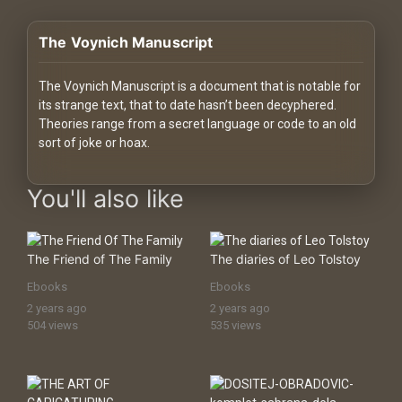
History
The Voynich Manuscript
Your
Account
The Voynich Manuscript is a document that is notable for
its strange text, that to date hasn’t been decyphered.
Vault
Theories range from a secret language or code to an old
sort of joke or hoax.
Playlist
digital-assets digital assets Premium Digital Assets, Downloads
You'll also like
The Friend of The Family
The diaries of Leo Tolstoy
Explore
Ebooks
Ebooks
2 years ago
2 years ago
Blogs
504 views
535 views
About
How