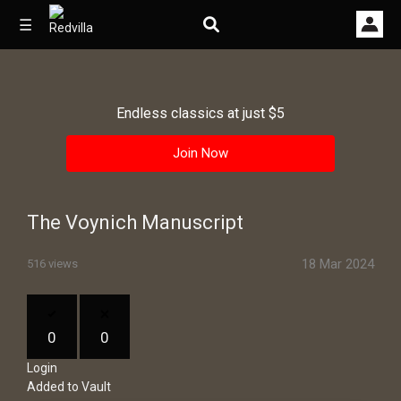
☰
Endless classics at just $5
Home
Join Now
Videos
Music
The Voynich Manuscript
Images
18 Mar 2024
516 views
Other
0
0
Login
Added to Vault