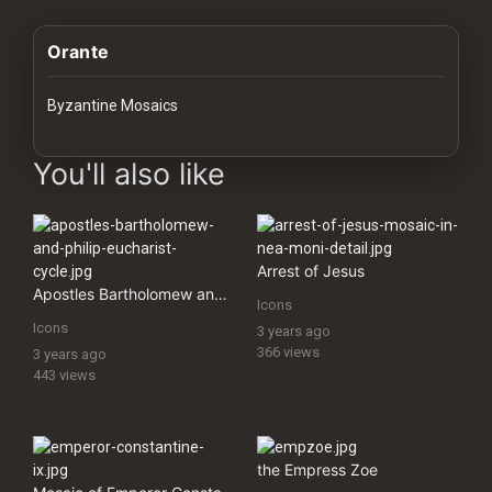
History
Orante
Your
Account
Byzantine Mosaics
Vault
images Historical Art, Antiquities & Cultural Heritage Stock Im
You'll also like
Playlist
Arrest of Jesus
Apostles Bartholomew and Philip (Eucharist Cycle)
Icons
Explore
Icons
3 years ago
366 views
3 years ago
443 views
Blogs
About
the Empress Zoe
How