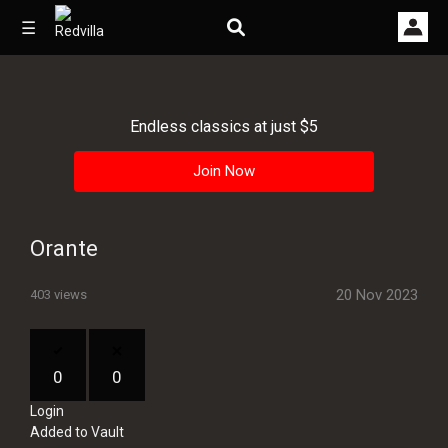
☰
Endless classics at just $5
Home
Join Now
Videos
Music
Orante
Images
20 Nov 2023
403 views
Other
0
0
Login
Added to Vault