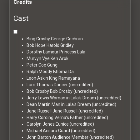
Credits
Cast
Bing Crosby
George Cochran
Bob Hope
Harold Gridley
Dorothy Lamour
Princess Lala
Murvyn Vye
Ken Arok
Peter Coe
Gung
Ralph Moody
Bhoma Da
Leon Askin
King Ramayana
Larri Thomas
Dancer (uncredited)
Bob Crosby
Bob Crosby (uncredited)
Jerry Lewis
Woman in Lala's Dream (uncredited)
Dean Martin
Man in Lala's Dream (uncredited)
Jane Russell
Jane Russell (uncredited)
Harry Cording
Verna’s Father (uncredited)
Carolyn Jones
Eunice (uncredited)
Michael Ansara
Guard (uncredited)
John Barton
Audience Member (uncredited)