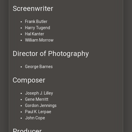
Screenwriter
Frank Butler
Harry Tugend
Hal Kanter
William Morrow
Director of Photography
George Barnes
Composer
Joseph J. Lilley
Gene Merritt
Gordon Jennings
Paul K. Lerpae
John Cope
Producer