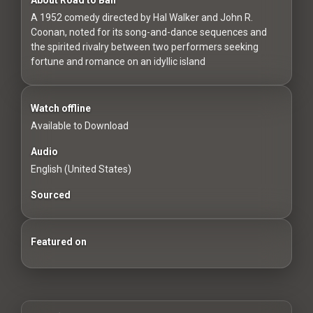
For
A 1952 comedy directed by Hal Walker and John R.
Hackers
Coonan, noted for its song-and-dance sequences and
the spirited rivalry between two performers seeking
©
fortune and romance on an idyllic island
2026
Redvilla
Inc
Watch offline
Available to Download
Audio
English (United States)
Sourced
Featured on