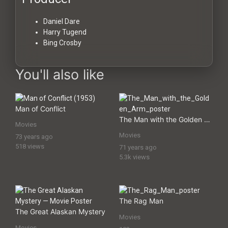
Daniel Dare
Harry Tugend
Bing Crosby
You'll also like
Man of Conflict
The Man with the Golden Arm
Movies
Movies
73 years ago
518 views
71 years ago
5.3k views
The Rag Man
The Great Alaskan Mystery
Movies
Movies