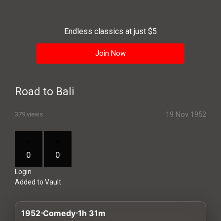
History
Your
Endless classics at just $5
Account
Join Now
Vault
Playlist
Road to Bali
19 Nov 1952
379 views
Explore
0
0
Login
Blogs
Added to Vault
About
1952
Comedy
1h 31m
How