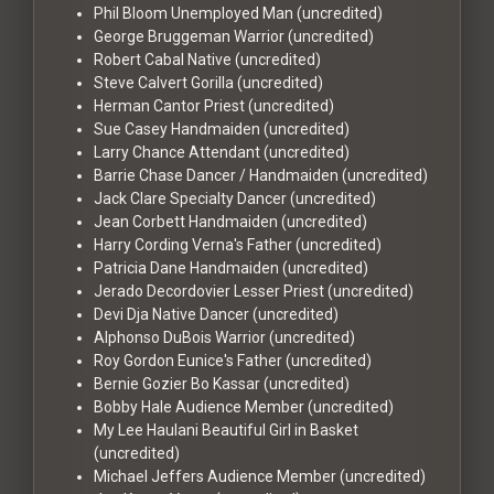
Phil Bloom
Unemployed Man (uncredited)
George Bruggeman
Warrior (uncredited)
Robert Cabal
Native (uncredited)
Steve Calvert
Gorilla (uncredited)
Herman Cantor
Priest (uncredited)
Sue Casey
Handmaiden (uncredited)
Larry Chance
Attendant (uncredited)
Barrie Chase
Dancer / Handmaiden (uncredited)
Jack Clare
Specialty Dancer (uncredited)
Jean Corbett
Handmaiden (uncredited)
Harry Cording
Verna's Father (uncredited)
Patricia Dane
Handmaiden (uncredited)
Jerado Decordovier
Lesser Priest (uncredited)
Devi Dja
Native Dancer (uncredited)
Alphonso DuBois
Warrior (uncredited)
Roy Gordon
Eunice's Father (uncredited)
Bernie Gozier
Bo Kassar (uncredited)
Bobby Hale
Audience Member (uncredited)
My Lee Haulani
Beautiful Girl in Basket
(uncredited)
Michael Jeffers
Audience Member (uncredited)