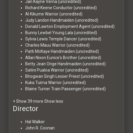
Jan Kayne
Verna (uncredited)
Richard Keene
Conductor (uncredited)
Al Kikume
Warrior (uncredited)
Judy Landon
Handmaiden (uncredited)
Donald Lawton
Employment Agent (uncredited)
Bunny Lewbel
Young Lala (uncredited)
Sylvia Lewis
Temple Dancer (uncredited)
Charles Mauu
Warrior (uncredited)
Patti McKaye
Handmaiden (uncredited)
Allan Nixon
Eunice's Brother (uncredited)
Betty Jean Onge
Handmaiden (uncredited)
Satini Pualoa
Warrior (uncredited)
Bhogwan Singh
Lesser Priest (uncredited)
Kuka Tuima
Warrior (uncredited)
Blaine Turner
Train Passenger (uncredited)
+ Show 39 more
Show less
Director
Hal Walker
John R. Coonan