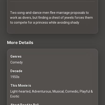
Redvilla
works
Two song-and-dance men flee marriage proposals to
work as divers, but finding a chest of jewels forces them
to compete for a princess while avoiding shady
videos Classic Movies & Vintage Films to Stream movies Classi
Communities
More Details
For
Genres
Investors
Comedy
For
Decade
Customers
1950s
This Movie is
For
Light-hearted, Adventurous, Musical, Comedic, Playful &
Distributors
Exotic
About Road to Bali