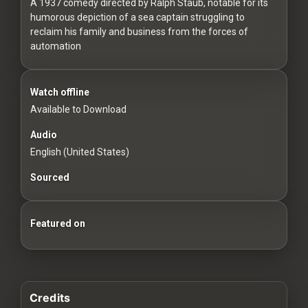
For
A 1937 comedy directed by Ralph Staub, notable for its
humorous depiction of a sea captain struggling to
Hackers
reclaim his family and business from the forces of
automation
©
2026
Redvilla
Inc
Watch offline
Available to Download
Audio
English (United States)
Sourced
Featured on
Credits