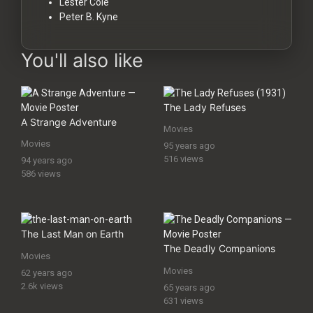
Lester Cole
Peter B. Kyne
You'll also like
The Lady Refuses
A Strange Adventure
Movies
Movies
95 years ago
516 views
94 years ago
586 views
The Last Man on Earth
The Deadly Companions
Movies
Movies
62 years ago
2.6k views
65 years ago
631 views