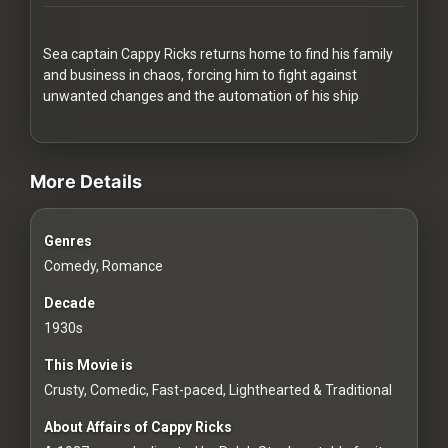
Redvilla
works
Sea captain Cappy Ricks returns home to find his family
and business in chaos, forcing him to fight against
unwanted changes and the automation of his ship
videos Classic Movies & Vintage Films to Stream movies Clas
Communities
More Details
For
Genres
Investors
Comedy, Romance
For
Decade
Customers
1930s
This Movie is
For
Crusty, Comedic, Fast-paced, Lighthearted & Traditional
Distributors
About Affairs of Cappy Ricks