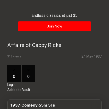
History
Your
Endless classics at just $5
Account
Join Now
Vault
Playlist
Affairs of Cappy Ricks
24 May 1937
313 views
Explore
0
0
Login
Blogs
Added to Vault
About
1937
Comedy
55m 51s
How