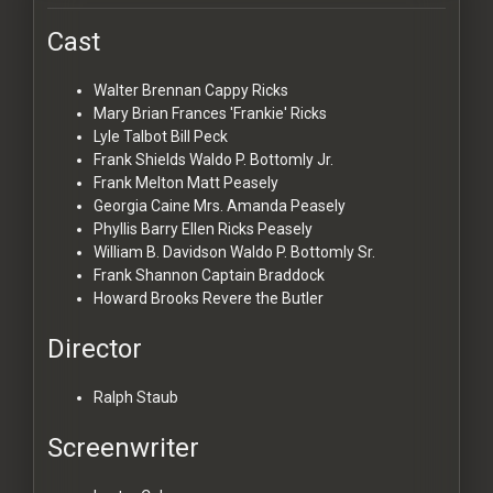
Cast
Walter Brennan
Cappy Ricks
Mary Brian
Frances 'Frankie' Ricks
Lyle Talbot
Bill Peck
Frank Shields
Waldo P. Bottomly Jr.
Frank Melton
Matt Peasely
Georgia Caine
Mrs. Amanda Peasely
Phyllis Barry
Ellen Ricks Peasely
William B. Davidson
Waldo P. Bottomly Sr.
Frank Shannon
Captain Braddock
Howard Brooks
Revere the Butler
Director
Ralph Staub
Screenwriter