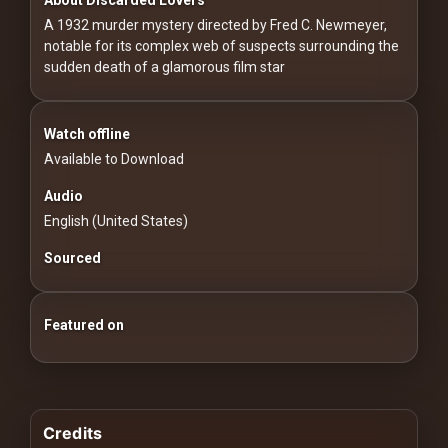
For
A 1932 murder mystery directed by Fred C. Newmeyer,
Hackers
notable for its complex web of suspects surrounding the
sudden death of a glamorous film star
©
2026
Redvilla
Inc
Watch offline
Available to Download
Audio
English (United States)
Sourced
Featured on
Credits