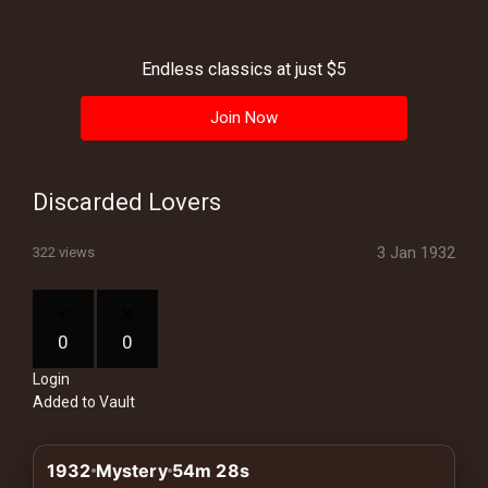
History
Your
Endless classics at just $5
Account
Join Now
Vault
Playlist
Discarded Lovers
3 Jan 1932
322 views
Explore
0
0
Login
Blogs
Added to Vault
About
1932
Mystery
54m 28s
How