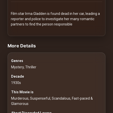
Redvilla
works
Film star Irma Gladden is found dead in her car, leading a
reporter and police to investigate her many romantic
partners to find the person responsible
videos Classic Movies & Vintage Films to Stream movies Classic Mo
Communities
More Details
For
Genres
Investors
Mystery, Thriller
For
Decade
Customers
1930s
This Movie is
For
Murderous, Suspenseful, Scandalous, Fast-paced &
Distributors
Glamorous
About Discarded Lovers