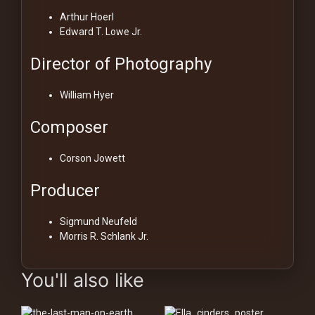
Arthur Hoerl
Edward T. Lowe Jr.
Director of Photography
William Hyer
Composer
Corson Jowett
Producer
Sigmund Neufeld
Morris R. Schlank Jr.
You'll also like