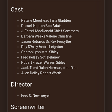
Cast
Natalie Moorhead
Irma Gladden
Russell Hopton
Bob Adair
J. Farrell MacDonald
Chief Sommers
Barbara Weeks
Valerie Christine
Jason Robards Sr.
Rex Forsythe
Roy D'Arcy
Andre Leighton
Sharon Lynn
Mrs. Sibley
Fred Kelsey
Sgt. Delaney
Robert Frazer
Warren Sibley
Jack Trent
Ralph Norman, chauffeur
Allen Dailey
Robert Worth
Director
Fred C. Newmeyer
Screenwriter