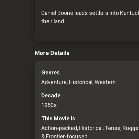
History
Daniel Boone leads settlers into Kentuc
Your
their land
Account
videos Classic Movies & Vintage Films 
Vault
More Details
Playlist
Genres
Adventure, Historical, Western
Explore
Decade
1950s
Blogs
This Movie is
About
Action-packed, Historical, Tense, Rugge
& Frontier-focused
How