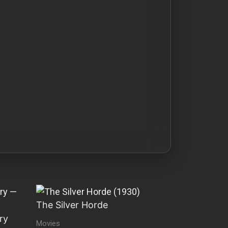
The Silver Horde
ry
Movies