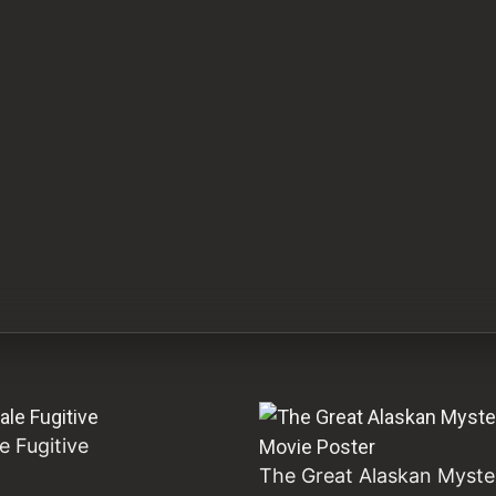
e Fugitive
The Great Alaskan Myste