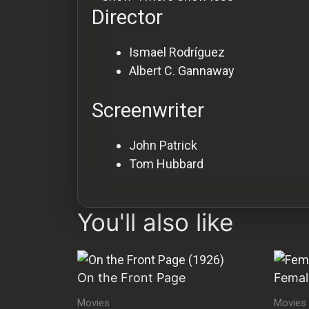
Director
Ismael Rodríguez
Albert C. Gannaway
Screenwriter
John Patrick
Tom Hubbard
You'll also like
On the Front Page
Femal
Movies
Movies