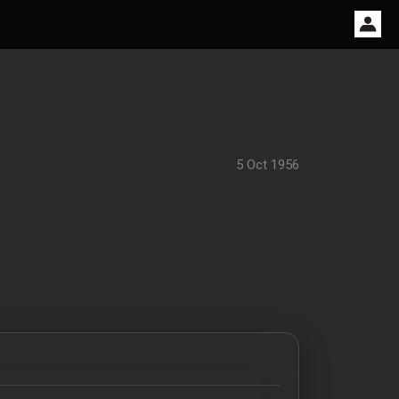
5 Oct 1956