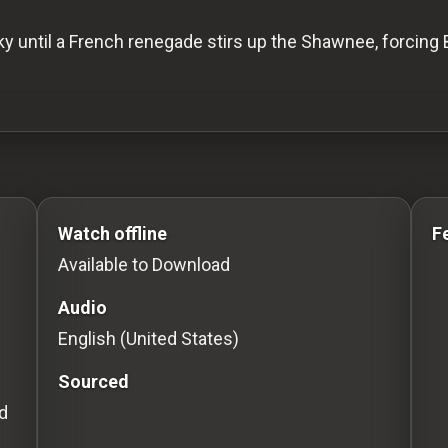
ky until a French renegade stirs up the Shawnee, forcing
to Stream movies Classic Movies: Silent, Noir, Horror &
Watch offline
F
Available to Download
Audio
English (United States)
Sourced
d