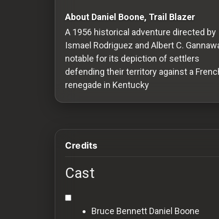
Redvilla
About Daniel Boone, Trail Blazer
works
A 1956 historical adventure directed by
Ismael Rodriguez and Albert C. Gannawa
notable for its depiction of settlers
defending their territory against a Frenc
Communities
renegade in Kentucky
For
Investors
Credits
For
Customers
Cast
For
Distributors
Bruce Bennett
Daniel Boone