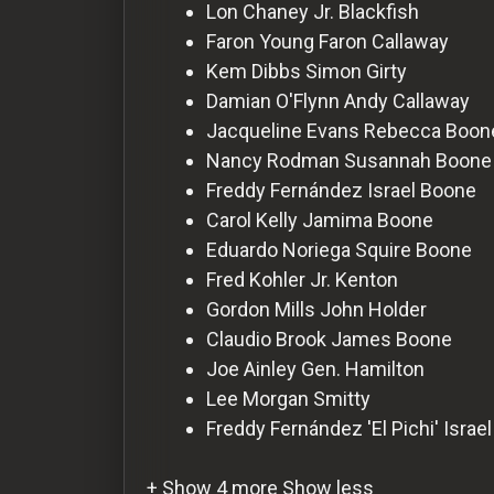
For
Lon Chaney Jr.
Blackfish
Hackers
Faron Young
Faron Callaway
Kem Dibbs
Simon Girty
Damian O'Flynn
Andy Callaway
©
2026
Jacqueline Evans
Rebecca Boon
Redvilla
Inc
Nancy Rodman
Susannah Boone
Freddy Fernández
Israel Boone
Carol Kelly
Jamima Boone
Eduardo Noriega
Squire Boone
Fred Kohler Jr.
Kenton
Gordon Mills
John Holder
Claudio Brook
James Boone
Joe Ainley
Gen. Hamilton
Lee Morgan
Smitty
Freddy Fernández 'El Pichi'
Israe
+ Show 4 more
Show less