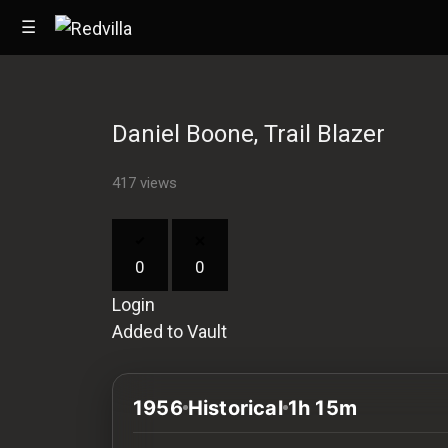
☰
Daniel Boone, Trail Blazer
Home
417 views
Videos
Music
0
0
Images
Login
Other
Added to Vault
1956
Historical
1h 15m