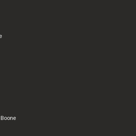
e
l Boone