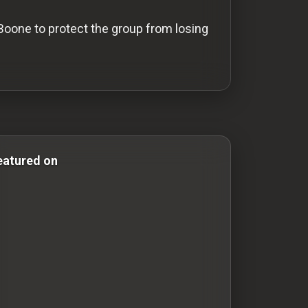
 Boone to protect the group from losing
 Comedy Films adventure-movies adventure movies histor
eatured on