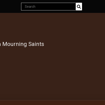
Search
Join Now
products
Endless classics at just $5
h Mourning Saints