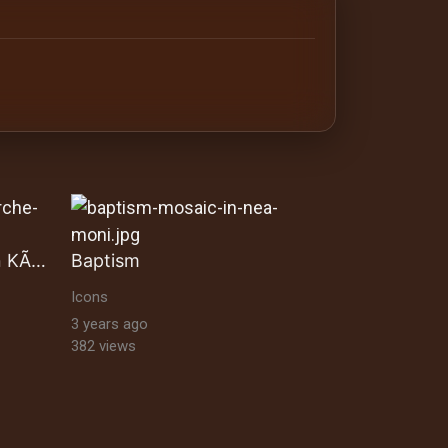
antine orthodox art Byzantine Mosaics & Orthodox Icons |
Auferstandene Biblischen KÃ¶nige
Baptism
Icons
3 years ago
382 views