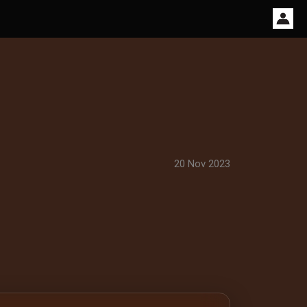
20 Nov 2023