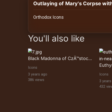
History
Outlaying of Mary's Corpse wit
Your
Orthodox Icons
Account
images Historical Art, Antiquities & Cu
Vault
You'll also like
Playlist
Black Madonna of CzÄ™stochowa
Euthy
Icons
Explore
3 years ago
Icons
386 views
3 years
432 vie
Blogs
About
How