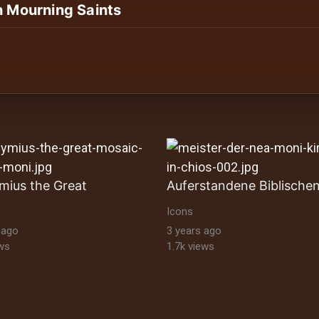
h Mourning Saints
ltural Heritage Stock Images byzantine-orthodox-art byz
mius the Great
Icons
 ago
3 years ago
ws
1.7k views