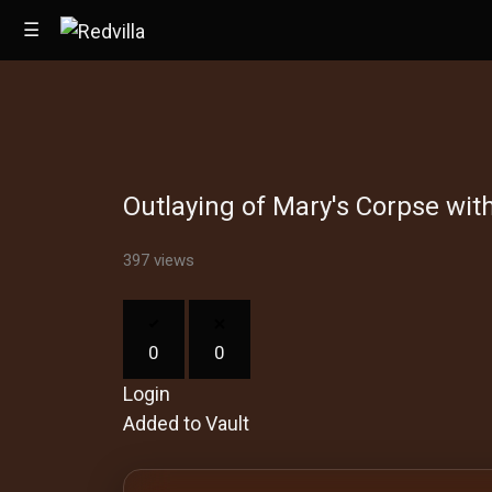
☰
Home
Outlaying of Mary's Corpse wit
Videos
Music
397 views
Images
0
0
Other
Login
Added to Vault