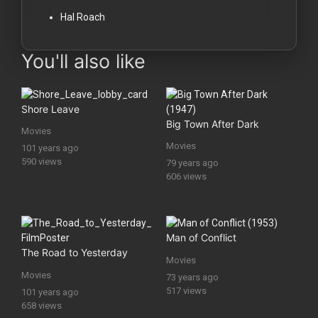
Hal Roach
You'll also like
Shore Leave
Big Town After Dark
Movies
Movies
101 years ago
590 views
79 years ago
606 views
Man of Conflict
The Road to Yesterday
Movies
Movies
73 years ago
517 views
101 years ago
658 views