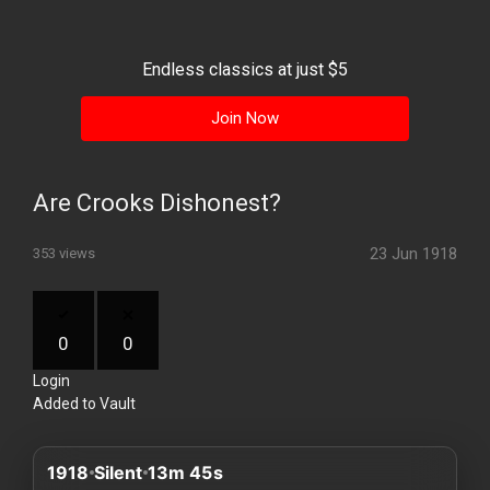
History
Your
Endless classics at just $5
Account
Join Now
Vault
Playlist
Are Crooks Dishonest?
23 Jun 1918
353 views
Explore
0
0
Login
Blogs
Added to Vault
About
1918
Silent
13m 45s
How