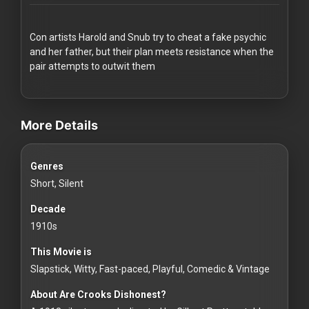
Redvilla
works
Con artists Harold and Snub try to cheat a fake psychic
and her father, but their plan meets resistance when the
pair attempts to outwit them
videos Classic Movies & Vintage Films to Stream movies Classic 
Communities
More Details
For
Genres
Investors
Short, Silent
For
Decade
Customers
1910s
This Movie is
For
Slapstick, Witty, Fast-paced, Playful, Comedic & Vintage
Distributors
About Are Crooks Dishonest?