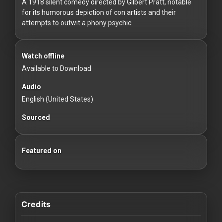
For
A 1918 silent comedy directed by Gilbert Pratt, notable
for its humorous depiction of con artists and their
Hackers
attempts to outwit a phony psychic
©
2026
Watch offline
Redvilla
Inc
Available to Download
Audio
English (United States)
Sourced
Featured on
Credits