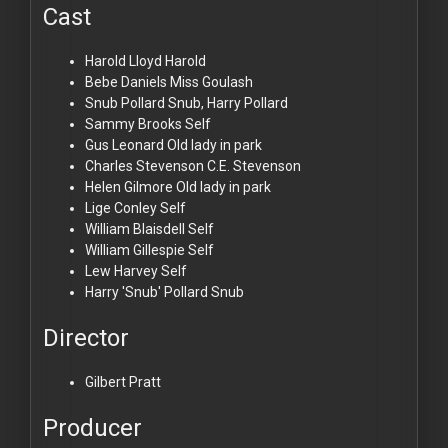
Cast
Harold Lloyd
Harold
Bebe Daniels
Miss Goulash
Snub Pollard
Snub, Harry Pollard
Sammy Brooks
Self
Gus Leonard
Old lady in park
Charles Stevenson
C.E. Stevenson
Helen Gilmore
Old lady in park
Lige Conley
Self
William Blaisdell
Self
William Gillespie
Self
Lew Harvey
Self
Harry 'Snub' Pollard
Snub
Director
Gilbert Pratt
Producer