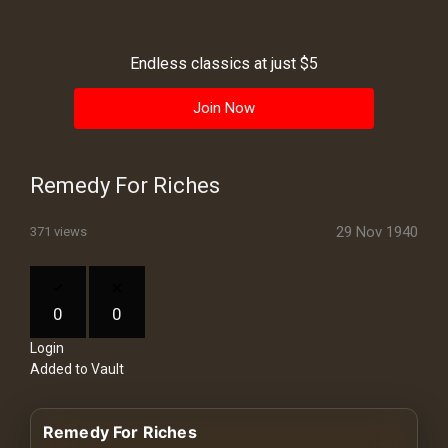
History
Your
Endless classics at just $5
Account
Join Now
Vault
Playlist
Remedy For Riches
29 Nov 1940
371 views
Explore
0
0
Login
Blogs
Added to Vault
About
Remedy For Riches
How