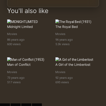
You'll also like
Midnight Limited
The Royal Bed
Movies
Movies
86 years ago
96 years ago
600 views
5.3k views
Man of Conflict
A Girl of the Limberlost
Movies
Movies
73 years ago
92 years ago
517 views
695 views