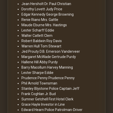
Jean Hersholt
Dr. Paul Christian
Dorothy Lovett
Judy Price
Edgar Kennedy
George Browning
Renie Riano
Mrs. Gattle
Maude Eburne
Mrs. Hastings
Lester Scharff
Eddie
Walter Catlett
Clem
Robert Baldwin
Roy Davis
Warren Hull
Tom Stewart
Jed Prouty
D.B. Emerson Vanderveer
Margaret McWade
Gertrude Purdy
Hallene Hill
Abby Purdy
Barry Macollum
Harvey Manning
Lester Sharpe
Eddie
Prudence Penny
Prudence Penny
Phil Arnold
Townsman
Stanley Blystone
Police Captain Jeff
Frank Coghlan Jr.
Bud
Sumner Getchell
First Hotel Clerk
Grace Hayle
Investor in Line
Edward Hearn
Police Patrolman-Driver