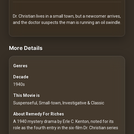
Redvilla
works
Dr. Christian lives in a small town, but a newcomer arrives,
and the doctor suspects the man is running an oil swindle.
videos Classic Movies & Vintage Films to Stream movies Classic M
More Details
Communities
Genres
For
Investors
Decade
1940s
For
This Movie is
Customers
Suspenseful, Small-town, Investigative & Classic
For
About Remedy For Riches
Distributors
A 1940 mystery drama by Erle C. Kenton, noted for its
role as the fourth entry in the six-film Dr. Christian series