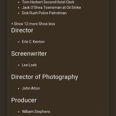
Tom Herbert
Second Hotel Clerk
Jack O'Shea
Townsman at Oil Strike
Dick Rush
Police Patrolman
+ Show 12 more
Show less
Director
Erle C. Kenton
Screenwriter
Lee Loeb
Director of Photography
John Alton
Producer
William Stephens