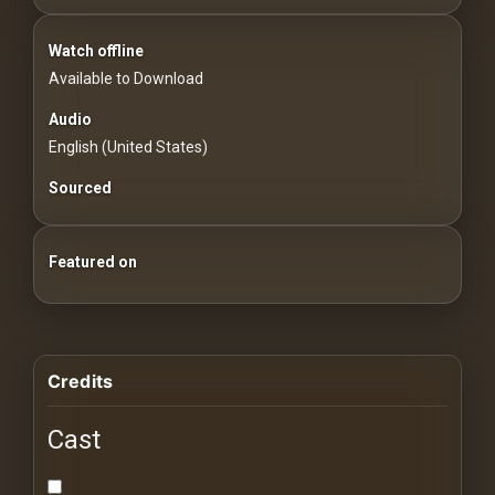
For
Hackers
Watch offline
Available to Download
©
2026
Audio
Redvilla
English (United States)
Inc
Sourced
Featured on
Credits
Cast