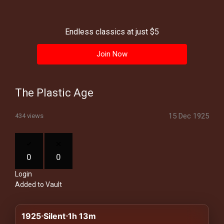
History
Your
Endless classics at just $5
Account
Join Now
Vault
Playlist
The Plastic Age
15 Dec 1925
434 views
Explore
0
0
Login
Blogs
Added to Vault
About
1925
Silent
1h 13m
How