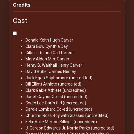
Credits
Cast
Donald Keith
Hugh Carver
Clara Bow
Cynthia Day
Gilbert Roland
Carl Peters
Mary Alden
Mrs. Carver
Henry B. Walthall
Henry Carver
David Butler
James Henley
Jack Egan
Sophomore (uncredited)
Bill Elliott
Athlete (uncredited)
Clark Gable
Athlete (uncredited)
Janet Gaynor
Co-ed (uncredited)
Gwen Lee
Carl's Girl (uncredited)
Carole Lombard
Co-ed (uncredited)
Churchill Ross
Boy with Glasses (uncredited)
Felix Valle
Merton Billings (uncredited)
J. Gordon Edwards Jr.
Norrie Parks (uncredited)