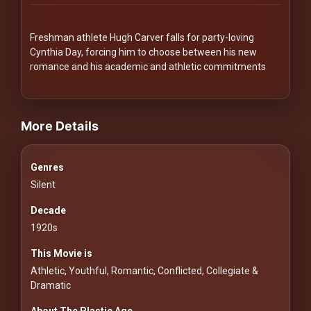
Redvilla
works
Freshman athlete Hugh Carver falls for party-loving
Cynthia Day, forcing him to choose between his new
romance and his academic and athletic commitments
videos Classic Movies & Vintage Films to Stream movies Classic M
Communities
More Details
For
Genres
Investors
Silent
For
Decade
Customers
1920s
This Movie is
For
Athletic, Youthful, Romantic, Conflicted, Collegiate &
Distributors
Dramatic
About The Plastic Age