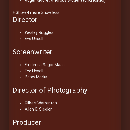
Roger Moore
Amorous Student (uncredited)
+ Show 4 more
Show less
Director
Wesley Ruggles
Eve Unsell
Screenwriter
Frederica Sagor Maas
Eve Unsell
Percy Marks
Director of Photography
Gilbert Warrenton
Allen G. Siegler
Producer