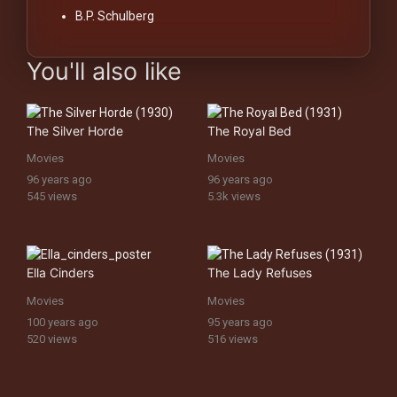
B.P. Schulberg
You'll also like
The Silver Horde
The Royal Bed
Movies
Movies
96 years ago
96 years ago
545 views
5.3k views
Ella Cinders
The Lady Refuses
Movies
Movies
100 years ago
95 years ago
520 views
516 views