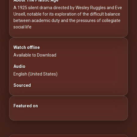
For
A 1925 silent drama directed by Wesley Ruggles and Eve
Hackers
Unsell, notable for its exploration of the difficult balance
between academic duty and the pressures of collegiate
©
social life
2026
Redvilla
Inc
Watch offline
Available to Download
Audio
English (United States)
Sourced
Featured on
25 Essential Silent Film Starter Guide
100 Classic Films You Can Watch Legally