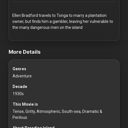
Redvilla
works
Ellen Bradford travels to Tonga to marry a plantation
owner, but finds him a gambler, leaving her vulnerable to
the many dangerous men on the island
videos Classic Movies & Vintage Films to Stream movies Classic
Communities
More Details
For
Genres
Investors
Adventure
For
Decade
Customers
1930s
This Movie is
For
Tense, Gritty, Atmospheric, South-sea, Dramatic &
Distributors
Perilous
About Paradise Island