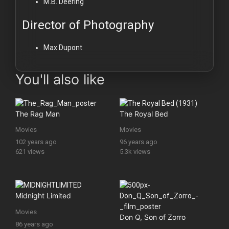
M.B. Deering
Director of Photography
Max Dupont
You'll also like
The Rag Man
The Royal Bed
Movies
Movies
102 years ago
96 years ago
621 views
5.3k views
Midnight Limited
Movies
Don Q, Son of Zorro
86 years ago