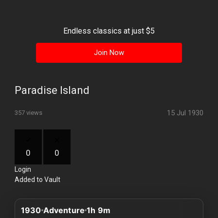
History
Your
Endless classics at just $5
Account
Join Now
Vault
Playlist
Paradise Island
15 Jul 1930
357 views
Explore
0
0
Login
Blogs
Added to Vault
About
1930
Adventure
1h 9m
How