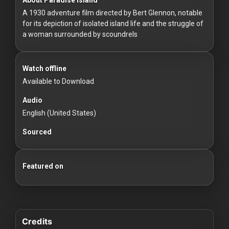
For
A 1930 adventure film directed by Bert Glennon, notable
Hackers
for its depiction of isolated island life and the struggle of
a woman surrounded by scoundrels
©
2026
Redvilla
Inc
Watch offline
Available to Download
Audio
English (United States)
Sourced
Featured on
Credits