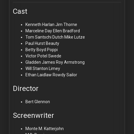
Cast
Kenneth Harlan
Jim Thorne
Marceline Day
Ellen Bradford
Tom Santschi
Dutch Mike Lutze
Paul Hurst
Beauty
Betty Boyd
Poppi
Victor Potel
Swede
Gladden James
Roy Armstrong
Will Stanton
Limey
Ethan Laidlaw
Rowdy Sailor
Director
Bert Glennon
Screenwriter
Monte M. Katterjohn