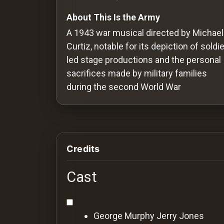
Redvilla
About This Is the Army
works
A 1943 war musical directed by Michael
Curtiz, notable for its depiction of soldie
led stage productions and the personal
sacrifices made by military families
Communities
during the second World War
For
Investors
Credits
For
Customers
Cast
For
Distributors
George Murphy
Jerry Jones