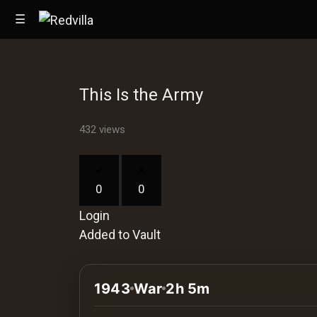
☰
This Is the Army
Home
432 views
Videos
Music
0
0
Images
Login
Other
Added to Vault
1943
War
2h 5m