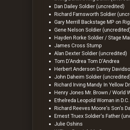
Dan Dailey
Soldier (uncredited)
Richard Farnsworth
Soldier (uncr
Gary Merrill
Backstage MP on Righ
Gene Nelson
Soldier (uncredited
Hayden Rorke
Soldier / Stage Ma
James Cross
Stump
Alan Dexter
Soldier (uncredited)
Tom D'Andrea
Tom D'Andrea
Herbert Anderson
Danny Davids
John Daheim
Soldier (uncredited
Richard Irving
Mandy In Yellow Dr
Henry Jones
Mr. Brown / World 
Ethelreda Leopold
Woman in D.C.
Richard Reeves
Moore's Son's Da
Ernest Truex
Soldier's Father (un
Julie Oshins