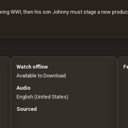
ring WWI, then his son Johnny must stage a new product
o Stream movies Classic Movies: Silent, Noir, Horror & 
Watch offline
F
Available to Download
Audio
English (United States)
Sourced