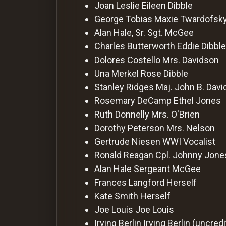
For
Joan Leslie
Eileen Dibble
Hackers
George Tobias
Maxie Twardofsk
Alan Hale, Sr.
Sgt. McGee
Charles Butterworth
Eddie Dibble
©
2026
Dolores Costello
Mrs. Davidson
Redvilla
Inc
Una Merkel
Rose Dibble
Stanley Ridges
Maj. John B. Dav
Rosemary DeCamp
Ethel Jones
Ruth Donnelly
Mrs. O'Brien
Dorothy Peterson
Mrs. Nelson
Gertrude Niesen
WWI Vocalist
Ronald Reagan
Cpl. Johnny Jone
Alan Hale
Sergeant McGee
Frances Langford
Herself
Kate Smith
Herself
Joe Louis
Joe Louis
Irving Berlin
Irving Berlin (uncred