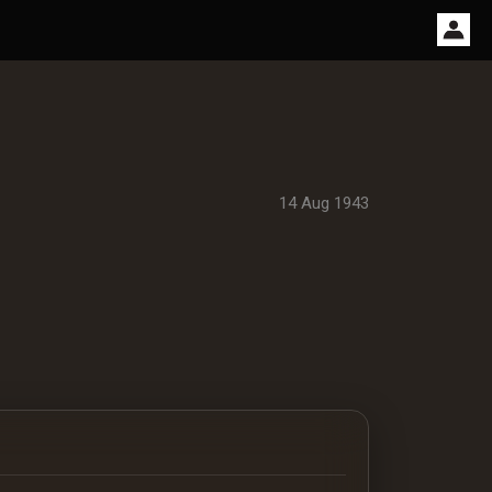
14 Aug 1943