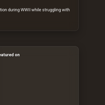
ion during WWII while struggling with
Comedy Films war-films war films War Films
eatured on