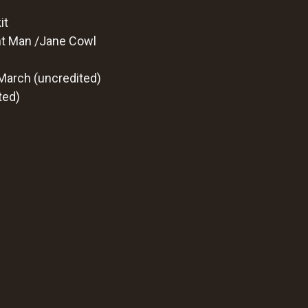
it
ght Man /Jane Cowl
 March (uncredited)
ted)