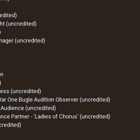
edited)
t (uncredited)
)
nager (uncredited)
on
)
ess (uncredited)
War One Bugle Audition Observer (uncredited)
 Audience (uncredited)
nce Partner - 'Ladies of Chorus' (uncredited)
credited)