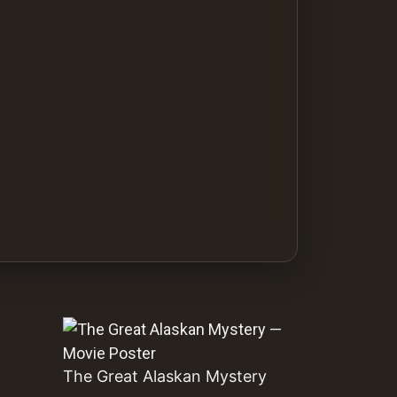
The Great Alaskan Mystery