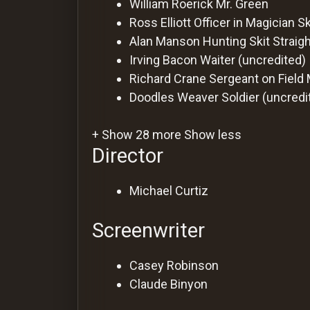
William Roerick
Mr. Green
Ross Elliott
Officer in Magician Sk
Alan Manson
Hunting Skit Strai
Irving Bacon
Waiter (uncredited)
Richard Crane
Sergeant on Field
Doodles Weaver
Soldier (uncredi
+ Show 28 more
Show less
Director
Michael Curtiz
Screenwriter
Casey Robinson
Claude Binyon