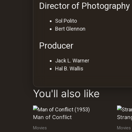
Director of Photography
Sol Polito
Bert Glennon
Producer
Jack L. Warner
Hal B. Wallis
You'll also like
Man of Conflict
Stran
Movies
Movies