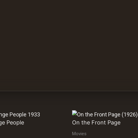
ge People
On the Front Page
Movies