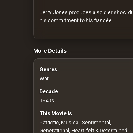
History
Jerry Jones produces a soldier show du
Your
his commitment to his fiancée
Account
videos Classic Movies & Vintage Films t
Vault
More Details
Playlist
Genres
War
Explore
Decade
1940s
Blogs
This Movie is
About
Patriotic, Musical, Sentimental,
Generational, Heart-felt & Determined
How