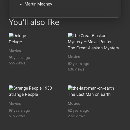
Martin Mooney
You'll also like
Deluge
The Great Alaskan Mystery
Movies
Movies
93 years ago
565 views
82 years ago
636 views
Strange People
The Last Man on Earth
Movies
Movies
93 years ago
62 years ago
616 views
2.6k views