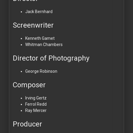
Jack Bernhard
Screenwriter
Kenneth Gamet
Whitman Chambers
Director of Photography
George Robinson
Composer
Irving Gertz
Ferrol Redd
Ray Mercer
Producer