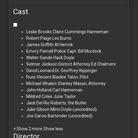
Cast
Leslie Brooks
Claire Cummings Hanneman
Robert Paige
Les Burns
James Griffith
Al Herrick
Emory Parnell
Police Capt. Bill Murdock
Walter Sande
Hack Doyle
Selmer Jackson
District Attorney Ed Chalmers
David Leonard
Dr. Geoffrey Kippinger
Russ Vincent
Blackie Talon, Pilot
Michael Whalen
Stanley Mason, Attorney
John Holland
Carl Hanneman
Mildred Coles
June Taylor
Jack Del Rio
Roberts, the Butler
Julie Gibson
Mimi Doyle (uncredited)
Joe Garcio
Bartender (uncredited)
+ Show 2 more
Show less
Director