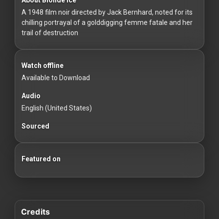
For
A 1948 film noir directed by Jack Bernhard, noted for its
Hackers
chilling portrayal of a golddigging femme fatale and her
trail of destruction
©
2026
Redvilla
Inc
Watch offline
Available to Download
Audio
English (United States)
Sourced
Featured on
Credits