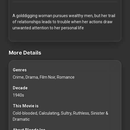
Redvilla
works
A golddigging woman pursues wealthy men, but her trail
of relationships leads to trouble when her actions draw
unwanted attention to her personal life
videos Classic Movies & Vintage Films to Stream movies Classi
Communities
More Details
For
Genres
Investors
Crime, Drama, Film Noir, Romance
For
Decade
Customers
1940s
This Movie is
For
Cold-blooded, Calculating, Sultry, Ruthless, Sinister &
Distributors
Dramatic
About Blonde Ice