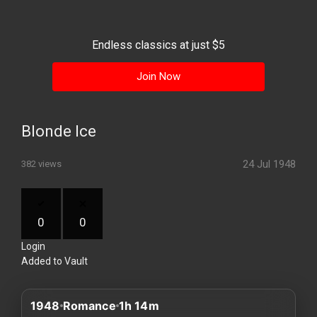
History
Your
Endless classics at just $5
Account
Join Now
Vault
Playlist
Blonde Ice
24 Jul 1948
382 views
Explore
0
0
Login
Blogs
Added to Vault
About
1948
Romance
1h 14m
How