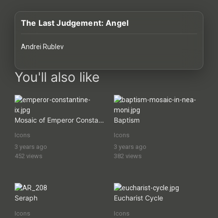
History
The Last Judgement: Angel
Your
Account
Andrei Rublev
Vault
images Historical Art, Antiquities & Cultural Heritage Stock Im
You'll also like
Playlist
Mosaic of Emperor Constantine IX
Baptism
Icons
Icons
Explore
3 years ago
3 years ago
452 views
382 views
Blogs
About
Seraph
Eucharist Cycle
Icons
Icons
How