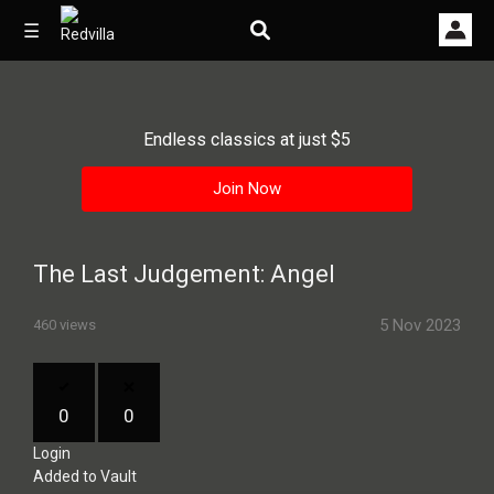
☰
Endless classics at just $5
Home
Join Now
Videos
Music
The Last Judgement: Angel
Images
5 Nov 2023
460 views
Other
0
0
Login
Added to Vault