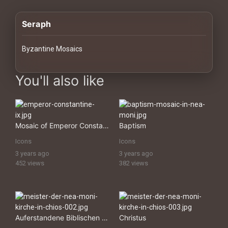
History
Seraph
Your
Account
Byzantine Mosaics
Vault
images Historical Art, Antiquities & Cultural Heritage Stock Im
You'll also like
Playlist
Mosaic of Emperor Constantine IX
Baptism
Icons
Icons
Explore
3 years ago
3 years ago
452 views
382 views
Blogs
About
Auferstandene Biblischen KÃ¶nige
Christus
How