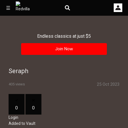
☰
Endless classics at just $5
Home
Join Now
Videos
Music
Seraph
Images
25 Oct 2023
405 views
Other
0
0
Login
Added to Vault