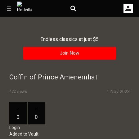
☰
Endless classics at just $5
Home
Join Now
Videos
Music
Coffin of Prince Amenemhat
Images
1 Nov 2023
472 views
Other
0
0
Login
Added to Vault