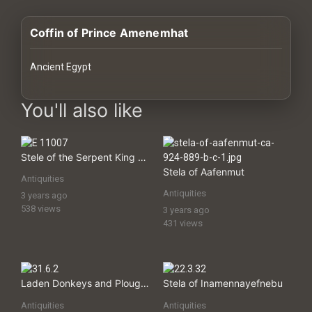
History
Coffin of Prince Amenemhat
Your
Account
Ancient Egypt
Vault
images Historical Art, Antiquities & Cultural Heritage Stock Imag
You'll also like
Playlist
Stele of the Serpent King (Stela of Djet)
Stela of Aafenmut
Antiquities
Antiquities
3 years ago
Explore
538 views
3 years ago
431 views
Blogs
About
Laden Donkeys and Ploughing, Tomb of Djar
Stela of Inamennayefnebu
Antiquities
Antiquities
How