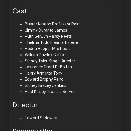
Cast
Buster Keaton
Professor Post
Jimmy Durante
James
Ruth Selwyn
Pansy Peets
Thelma Todd
Eleanor Espere
Hedda Hopper
Mrs Peets
William Pawley
Griffo
Sidney Toler
Stage Director
Lawrence Grant
Dr Bolton
Henry Armetta
Tony
Edward Brophy
Reno
Sidney Bracey
Jenkins
Fred Kelsey
Process Server
Director
Edward Sedgwick