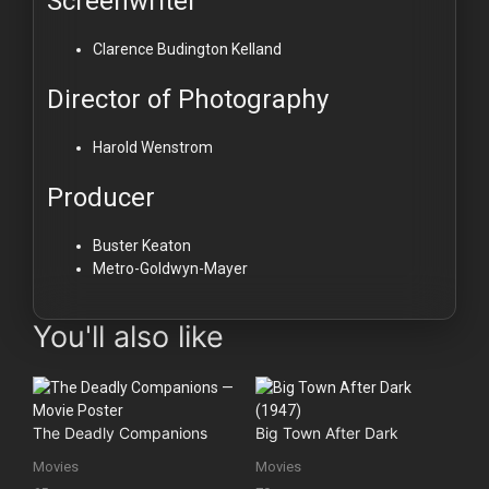
Screenwriter
Clarence Budington Kelland
Director of Photography
Harold Wenstrom
Producer
Buster Keaton
Metro-Goldwyn-Mayer
You'll also like
The Deadly Companions
Big Town After Dark
Movies
Movies