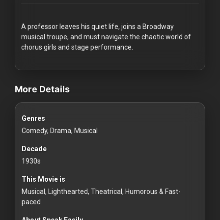
Redvilla
works
A professor leaves his quiet life, joins a Broadway
musical troupe, and must navigate the chaotic world of
chorus girls and stage performance.
videos Classic Movies & Vintage Films to Stream movies Class
Communities
More Details
For
Genres
Investors
Comedy, Drama, Musical
For
Decade
Customers
1930s
This Movie is
For
Musical, Lighthearted, Theatrical, Humorous & Fast-
Distributors
paced
About Speak Easily