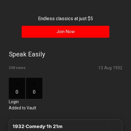
History
Your
Endless classics at just $5
Account
Join Now
Vault
Playlist
Speak Easily
13 Aug 1932
338 views
Explore
0
0
Login
Blogs
Added to Vault
About
1932
Comedy
1h 21m
How