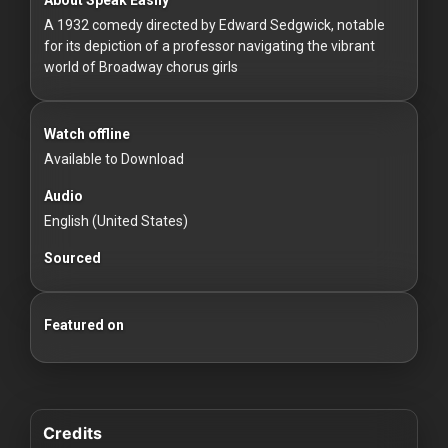
For
A 1932 comedy directed by Edward Sedgwick, notable
Hackers
for its depiction of a professor navigating the vibrant
world of Broadway chorus girls
©
2026
Redvilla
Inc
Watch offline
Available to Download
Audio
English (United States)
Sourced
Featured on
Credits