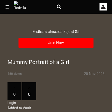
☰
Endless classics at just $5
Home
Join Now
Videos
Music
Mummy Portrait of a Girl
Images
20 Nov 2023
588 views
Other
0
0
Login
Added to Vault