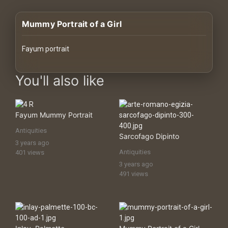
History
Mummy Portrait of a Girl
Your
Account
Fayum portrait
Vault
images Historical Art, Antiquities & Cultural Heritage Stock Image
You'll also like
Playlist
Fayum Mummy Portrait
Antiquities
Sarcofago Dipinto
3 years ago
Explore
Antiquities
401 views
3 years ago
491 views
Blogs
About
How