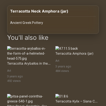
History
Terracotta Neck Amphora (jar)
Your
Account
Ancient Greek Pottery
Vault
images Historical Art, Antiquities & Cultural Heritage Stock Imag
You'll also like
Playlist
Terracotta Amphora (jar)
Art
Terracotta Aryballos in the Form of a Helmeted Head
3 years ago
Explore
Art
484 views
3 years ago
492 views
Blogs
About
Terracotta Kylix – Siana Cup (drinking Cup)
How