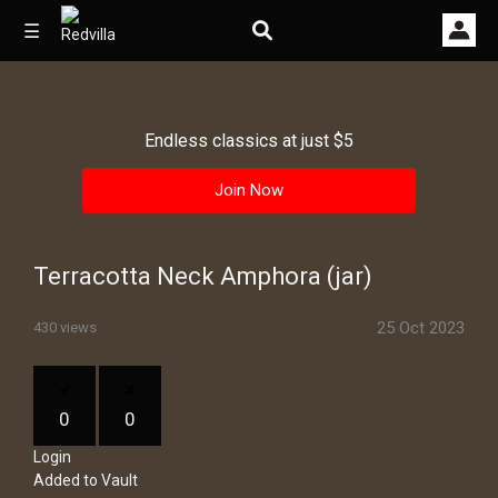
☰
Endless classics at just $5
Home
Join Now
Videos
Music
Terracotta Neck Amphora (jar)
Images
25 Oct 2023
430 views
Other
0
0
Login
Added to Vault