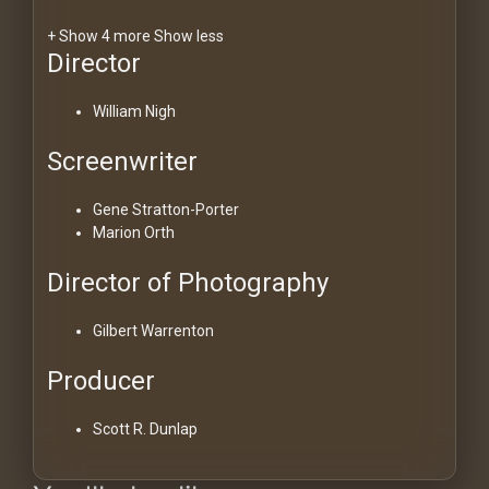
+ Show 4 more
Show less
Director
William Nigh
Screenwriter
Gene Stratton-Porter
Marion Orth
Director of Photography
Gilbert Warrenton
Producer
Scott R. Dunlap