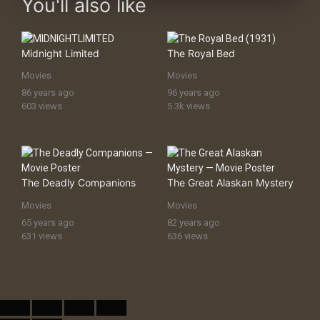
You'll also like
Midnight Limited
The Royal Bed
Movies
Movies
86 years ago
96 years ago
603 views
5.3k views
The Deadly Companions
The Great Alaskan Mystery
Movies
Movies
65 years ago
82 years ago
631 views
636 views