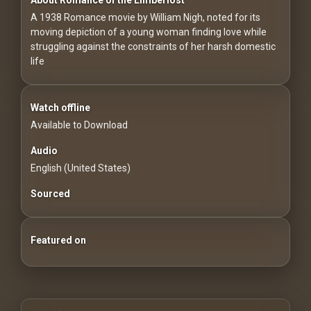
For
A 1938 Romance movie by William Nigh, noted for its
Hackers
moving depiction of a young woman finding love while
struggling against the constraints of her harsh domestic
©
life
2026
Redvilla
Inc
Watch offline
Available to Download
Audio
English (United States)
Sourced
Featured on