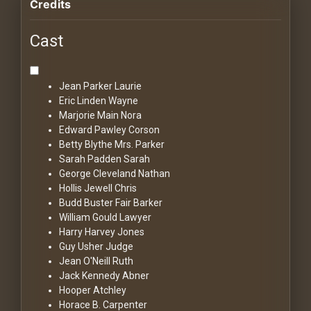
Credits
Cast
Jean Parker
Laurie
Eric Linden
Wayne
Marjorie Main
Nora
Edward Pawley
Corson
Betty Blythe
Mrs. Parker
Sarah Padden
Sarah
George Cleveland
Nathan
Hollis Jewell
Chris
Budd Buster
Fair Barker
William Gould
Lawyer
Harry Harvey
Jones
Guy Usher
Judge
Jean O'Neill
Ruth
Jack Kennedy
Abner
Hooper Atchley
Horace B. Carpenter