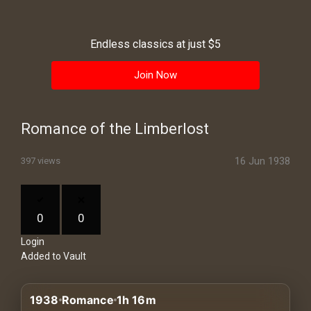
History
Your
Endless classics at just $5
Account
Join Now
Vault
Playlist
Romance of the Limberlost
16 Jun 1938
397 views
Explore
0
0
Login
Blogs
Added to Vault
About
1938
Romance
1h 16m
How