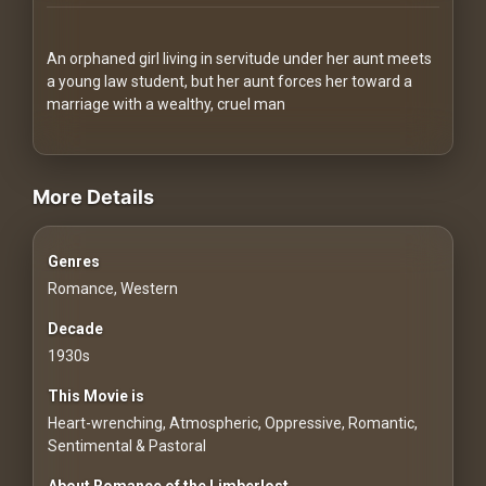
Redvilla
works
An orphaned girl living in servitude under her aunt meets
a young law student, but her aunt forces her toward a
marriage with a wealthy, cruel man
videos Classic Movies & Vintage Films to Stream movies Classi
Communities
More Details
For
Genres
Investors
Romance, Western
For
Decade
Customers
1930s
This Movie is
For
Heart-wrenching, Atmospheric, Oppressive, Romantic,
Distributors
Sentimental & Pastoral
About Romance of the Limberlost