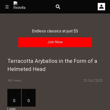
☰
Endless classics at just $5
Home
Join Now
Videos
Music
Terracotta Aryballos in the Form of a
Images
Helmeted Head
Other
25 Oct 2023
492 views
0
0
Login