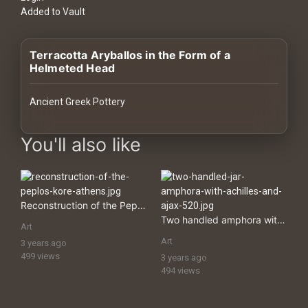
History
Added to Vault
Your
Terracotta Aryballos in the Form of a
Account
Helmeted Head
Vault
Ancient Greek Pottery
Playlist
images Historical Art, Antiquities & Cultural Heritage Stock Imag
You'll also like
Explore
Reconstruction of the Peplos Kore, Athens
Two handled amphora with Achilles and Ajax
Art
Blogs
Art
3 years ago
499 views
3 years ago
494 views
About
How