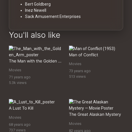
Bert Goldberg
Inez Newell
Sack Amusement Enterprises
You'll also like
Man of Conflict
The Man with the Golden Arm
Movies
Movies
73 years ago
513 views
71 years ago
5.3k views
A Lust To Kill
The Great Alaskan Mystery
Movies
Movies
68 years ago
737 views
82 years ago