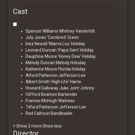
Cast
Spencer Williams
Whitney Vanderbilt
July Jones
'Cornbred' Green
Inez Newell
'Mama Lou' Holiday
Leonard Duncan
'Papa Sam' Holiday
Dauphine Moore
'Honey Dew' Holiday
Melody Duncan
Melody Holuday
Katherine Moore
Florida Holiday
Alford Patterson
Jefferson Lee
Albert Smith
'High Life' Harris
Howard Galloway
Juke Joint Johnny
Clifford Beamon
Bartender
Frances McHugh
Waitress
Tilford Patterson
Jefferson Lee
Red Calhoun
Bandleader
+ Show 2 more
Show less
Director