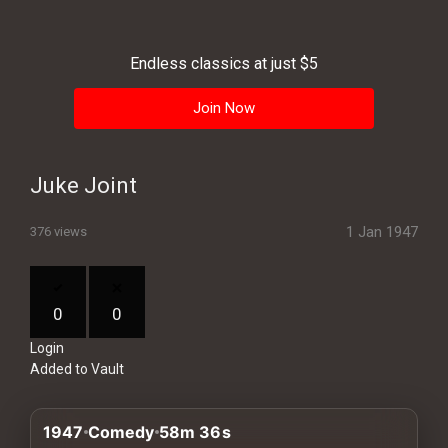
History
Your
Endless classics at just $5
Account
Join Now
Vault
Playlist
Juke Joint
1 Jan 1947
376 views
Explore
0
0
Login
Blogs
Added to Vault
About
1947
Comedy
58m 36s
How