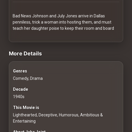
Redvilla
works
Bad News Johnson and July Jones arrive in Dallas
penniless, trick a woman into hosting them, and must
teach her daughter poise to keep their room and board
videos Classic Movies & Vintage Films to Stream movies Class
Communities
More Details
For
Genres
Investors
Comedy, Drama
For
Decade
Customers
1940s
This Movie is
For
Lighthearted, Deceptive, Humorous, Ambitious &
Distributors
Entertaining
About Juke Joint