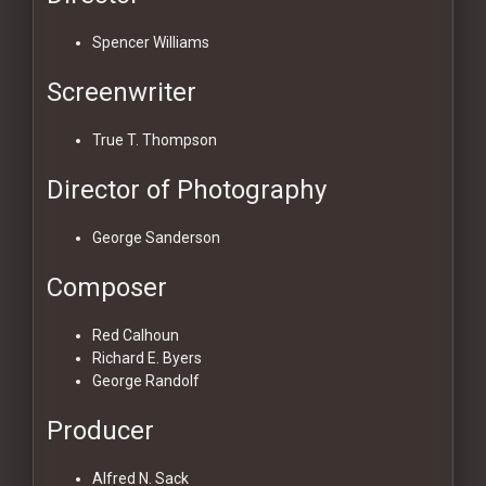
Spencer Williams
Screenwriter
True T. Thompson
Director of Photography
George Sanderson
Composer
Red Calhoun
Richard E. Byers
George Randolf
Producer
Alfred N. Sack