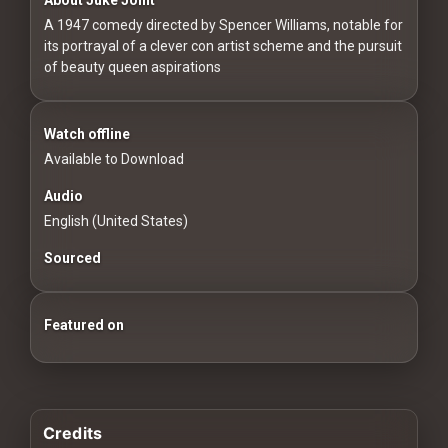
For
A 1947 comedy directed by Spencer Williams, notable for
Hackers
its portrayal of a clever con artist scheme and the pursuit
of beauty queen aspirations
©
2026
Redvilla
Inc
Watch offline
Available to Download
Audio
English (United States)
Sourced
Featured on
Credits