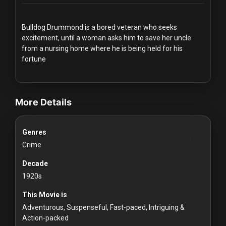
Redvilla
works
Bulldog Drummond is a bored veteran who seeks
excitement, until a woman asks him to save her uncle
from a nursing home where he is being held for his
fortune
videos Classic Movies & Vintage Films to Stream movies Classic
Communities
More Details
For
Investors
Genres
Crime
For
Decade
Customers
1920s
For
This Movie is
Distributors
Adventurous, Suspenseful, Fast-paced, Intriguing &
Action-packed