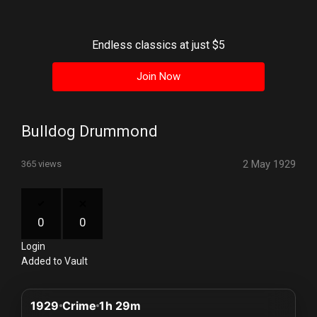
History
Your
Endless classics at just $5
Account
Join Now
Vault
Playlist
Bulldog Drummond
2 May 1929
365 views
Explore
0
0
Login
Blogs
Added to Vault
About
1929
Crime
1h 29m
How