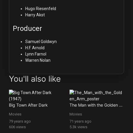
Hugo Riesenfeld
Harry Akst
Producer
Samuel Goldwyn
H.F. Arnold
Lynn Farnol
Warren Nolan
You'll also like
Big Town After Dark
The Man with the Golden Arm
Movies
Movies
79 years ago
71 years ago
606 views
5.3k views