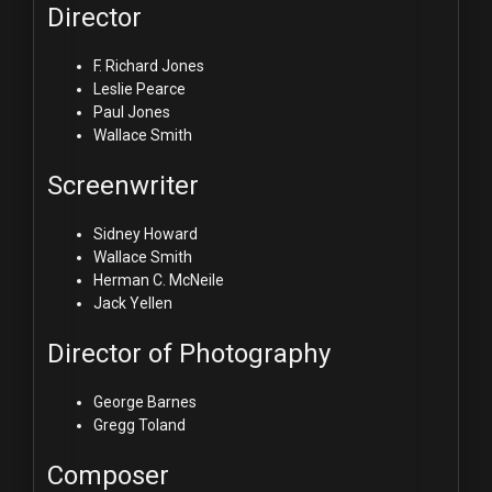
Director
F. Richard Jones
Leslie Pearce
Paul Jones
Wallace Smith
Screenwriter
Sidney Howard
Wallace Smith
Herman C. McNeile
Jack Yellen
Director of Photography
George Barnes
Gregg Toland
Composer