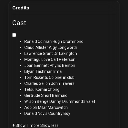
Credits
Cast
Ronald Colman
Hugh Drummond
Claud Allister
Algy Longworth
Lawrence Grant
Dr. Lakington
Montagu Love
Carl Peterson
Joan Bennett
Phyllis Benton
Lilyan Tashman
Irma
Tom Ricketts
Colonel in club
Charles Sellon
John Travers
Tetsu Komai
Chong
Gertrude Short
Barmaid
Wilson Benge
Danny, Drummond's valet
Adolph Milar
Marcovitch
Donald Novis
Country Boy
+ Show 1 more
Show less