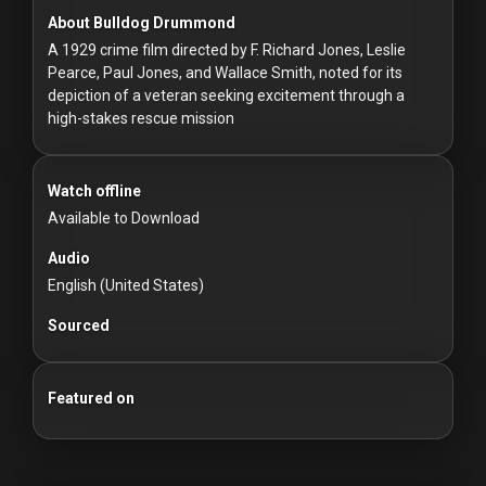
For
About Bulldog Drummond
Hackers
A 1929 crime film directed by F. Richard Jones, Leslie
Pearce, Paul Jones, and Wallace Smith, noted for its
©
depiction of a veteran seeking excitement through a
2026
high-stakes rescue mission
Redvilla
Inc
Watch offline
Available to Download
Audio
English (United States)
Sourced
Featured on