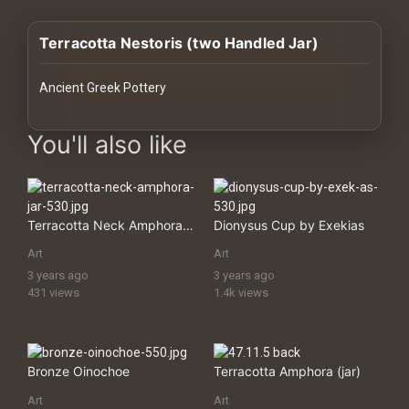
History
Terracotta Nestoris (two Handled Jar)
Your
Account
Ancient Greek Pottery
Vault
images Historical Art, Antiquities & Cultural Heritage Stock Imag
You'll also like
Playlist
Terracotta Neck Amphora (jar)
Dionysus Cup by Exekіas
Art
Art
Explore
3 years ago
3 years ago
431 views
1.4k views
Blogs
About
Bronze Oinochoe
Terracotta Amphora (jar)
Art
Art
How