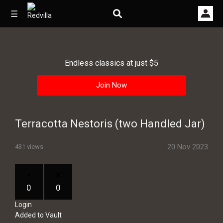
☰
Endless classics at just $5
Home
Join Now
Videos
Music
Terracotta Nestoris (two Handled Jar)
Images
20 Nov 2023
431 views
Other
0
0
Login
Added to Vault