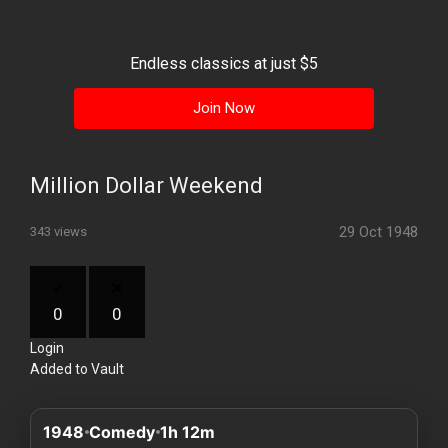
History
Your
Endless classics at just $5
Account
Join Now
Vault
Playlist
Million Dollar Weekend
29 Oct 1948
343 views
Explore
0
0
Login
Blogs
Added to Vault
About
1948
Comedy
1h 12m
How