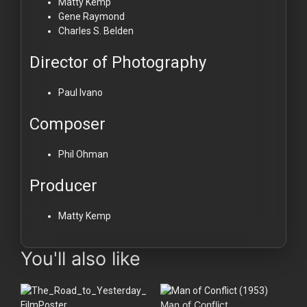
Matty Kemp
Gene Raymond
Charles S. Belden
Director of Photography
Paul Ivano
Composer
Phil Ohman
Producer
Matty Kemp
You'll also like
Man of Conflict