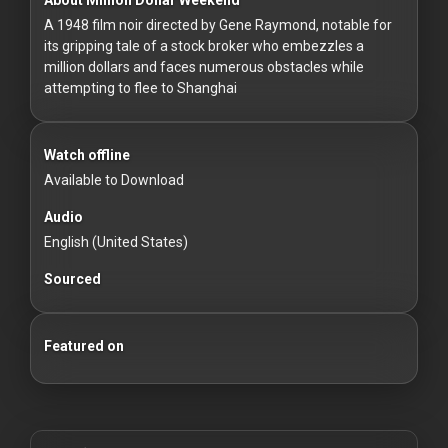
For
A 1948 film noir directed by Gene Raymond, notable for
Hackers
its gripping tale of a stock broker who embezzles a
million dollars and faces numerous obstacles while
©
attempting to flee to Shanghai
2026
Redvilla
Inc
Watch offline
Available to Download
Audio
English (United States)
Sourced
Featured on