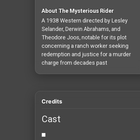
Redvilla
About The Mysterious Rider
works
A 1938 Western directed by Lesley
Selander, Derwin Abrahams, and
Theodore Joos, notable for its plot
concerning a ranch worker seeking
Communities
redemption and justice for a murder
charge from decades past
For
Investors
For
Credits
Customers
Cast
For
Distributors