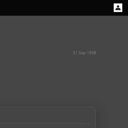
21 Sep 1938