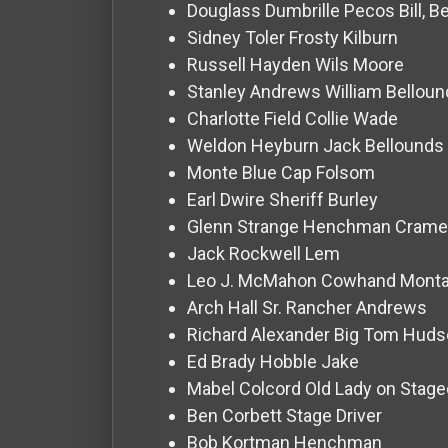
For
Douglass Dumbrille
Pecos Bill, 
Hackers
Sidney Toler
Frosty Kilburn
Russell Hayden
Wils Moore
Stanley Andrews
William Bellou
©
2026
Charlotte Field
Collie Wade
Redvilla
Inc
Weldon Heyburn
Jack Bellounds
Monte Blue
Cap Folsom
Earl Dwire
Sheriff Burley
Glenn Strange
Henchman Crame
Jack Rockwell
Lem
Leo J. McMahon
Cowhand Mont
Arch Hall Sr.
Rancher Andrews
Richard Alexander
Big Tom Huds
Ed Brady
Hobble Jake
Mabel Colcord
Old Lady on Stag
Ben Corbett
Stage Driver
Bob Kortman
Henchman