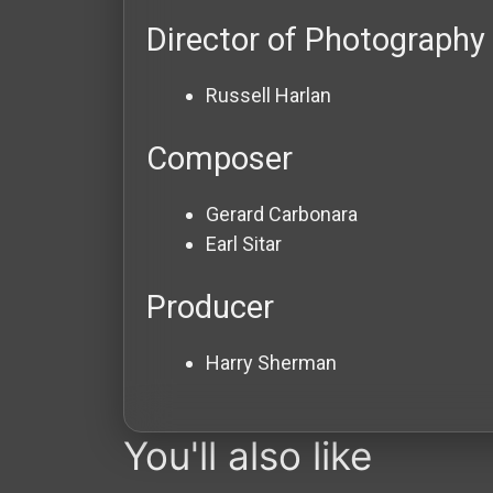
Director of Photography
Russell Harlan
Composer
Gerard Carbonara
Earl Sitar
Producer
Harry Sherman
You'll also like