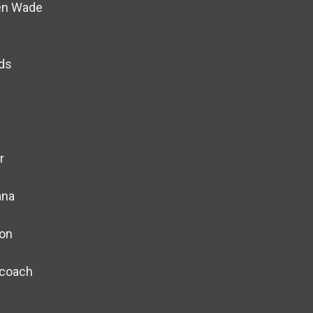
Ben Wade
nds
r
ana
on
ecoach