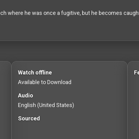
ch where he was once a fugitive, but he becomes caught in
to Stream movies Classic Movies: Silent, Noir, Horror &
Watch offline
F
Available to Download
Audio
English (United States)
Sourced