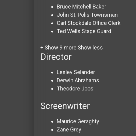
Bruce Mitchell
Baker
John St. Polis
Townsman
Carl Stockdale
Office Clerk
Ted Wells
Stage Guard
+ Show 9 more
Show less
Director
Lesley Selander
Derwin Abrahams
Theodore Joos
Screenwriter
Maurice Geraghty
Zane Grey