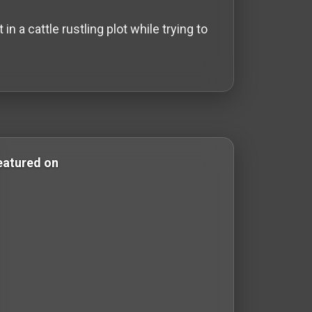
 a cattle rustling plot while trying to
 Comedy Films western-films western films Western Films
eatured on