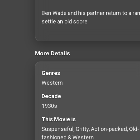
History
Ben Wade and his partner return to a ran
Your
settle an old score
Account
videos Classic Movies & Vintage Films 
Vault
More Details
Playlist
Genres
Western
Explore
Decade
1930s
Blogs
This Movie is
About
Suspenseful, Gritty, Action-packed, Old-
fashioned & Western
How