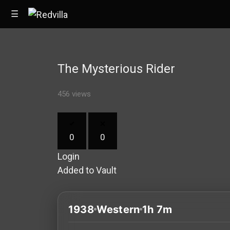
☰
The Mysterious Rider
Home
456 views
Videos
Music
0
0
Images
Login
Other
Added to Vault
1938
Western
1h 7m