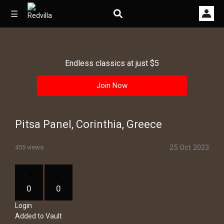
☰
Endless classics at just $5
Home
Join Now
Videos
Music
Pitsa Panel, Corinthia, Greece
Images
25 Oct 2023
455 views
Other
0
0
Login
Added to Vault