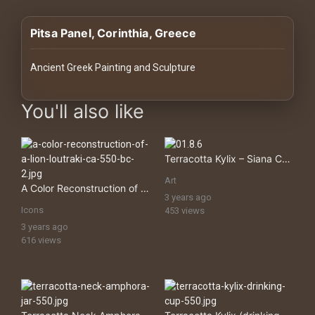
History
Pitsa Panel, Corinthia, Greece
Your
Account
Ancient Greek Painting and Sculpture
Vault
images Historical Art, Antiquities & Cultural Heritage Stock Imag
You'll also like
Playlist
Terracotta Kylix – Siana Cup (drinking Cup)
Art
A Color Reconstruction of a Lion, Loutraki
3 years ago
Explore
Icons
453 views
3 years ago
616 views
Blogs
About
How