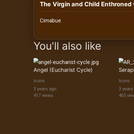
History
The Virgin and Child Enthroned
Your
Cimabue
Account
images Historical Art, Antiquities & Cu
Vault
You'll also like
Playlist
Angel (Eucharist Cycle)
Serap
Icons
Icons
Explore
3 years ago
3 years
417 views
405 vie
Blogs
About
How