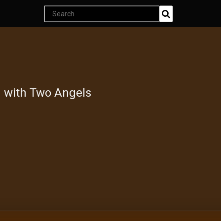
Search
Join Now
products
Endless classics at just $5
d with Two Angels