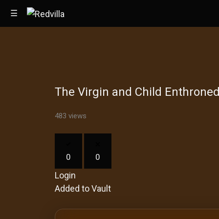
☰
Home
The Virgin and Child Enthrone
Videos
Music
483 views
Images
0
0
Other
Login
Added to Vault