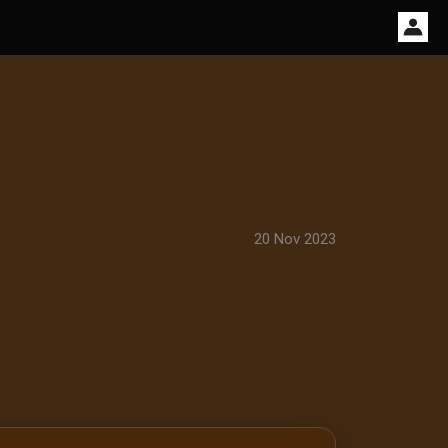
20 Nov 2023