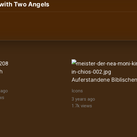
 with Two Angels
ltural Heritage Stock Images byzantine-orthodox-art byz
h
 ago
Icons
ws
3 years ago
1.7k views