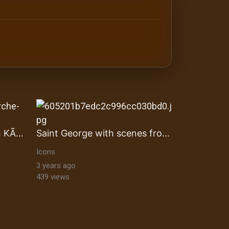
antine orthodox art Byzantine Mosaics & Orthodox Icons |
Auferstandene Biblischen KÃ¶nige
Saint George with scenes from his life
Icons
3 years ago
439 views