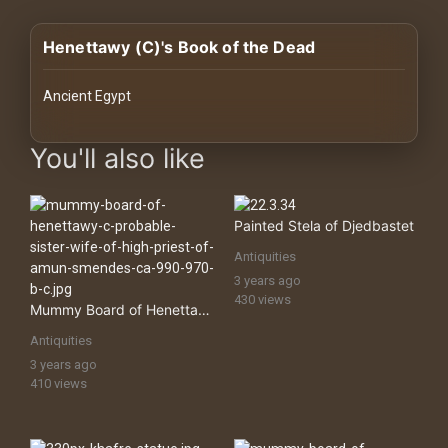
History
Henettawy (C)'s Book of the Dead
Your
Account
Ancient Egypt
Vault
images Historical Art, Antiquities & Cultural Heritage Stock Imag
You'll also like
Playlist
Painted Stela of Djedbastet
Antiquities
3 years ago
Explore
430 views
Mummy Board of Henettawy, Probable Sister Wife of High Priest of Amun Smendes
Antiquities
Blogs
3 years ago
410 views
About
How