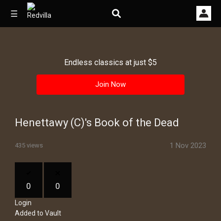
☰
Endless classics at just $5
Home
Join Now
Videos
Music
Henettawy (C)'s Book of the Dead
Images
1 Nov 2023
435 views
Other
0
0
Login
Added to Vault